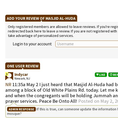
ADD YOUR REVIEW OF MASJID AL-HUDA
Only registered members are allowed to leave reviews. If you're regist
redirected back here to leave a review. If you are not registered with
take advantage of personalized services.
Login to your account
ONE USER REVIEW
Indycar
1
LIKE
RE
Newark, NJ
NR
11:35a May 2 I just heard that Masjid Al-Huda had
among a block of Old White Plains Rd. today. Let me
and when the congregants will be holding Jummah an
prayer services. Peace Be Onto All!
Posted on May 2, 2
If this is true, can someone update the information f
ADMIN RESPONSE
mosque?