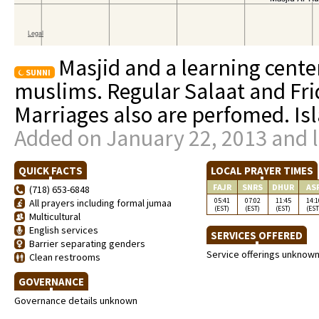
Masjid and a learning cente
SUNNI
muslims. Regular Salaat and Fri
Marriages also are perfomed. Isl
Added on January 22, 2013 and l
QUICK FACTS
LOCAL PRAYER TIMES
FAJR
SNRS
DHUR
AS
(718) 653-6848
05:41
07:02
11:45
14:1
All prayers including formal jumaa
(EST)
(EST)
(EST)
(EST
Multicultural
English services
SERVICES OFFERED
Barrier separating genders
Service offerings unknow
Clean restrooms
GOVERNANCE
Governance details unknown