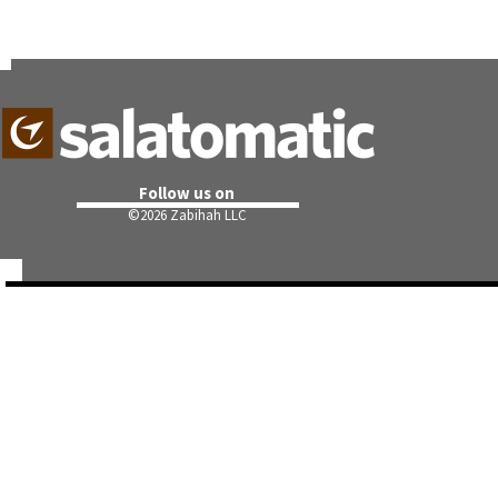
Follow us on
©
2026 Zabihah LLC