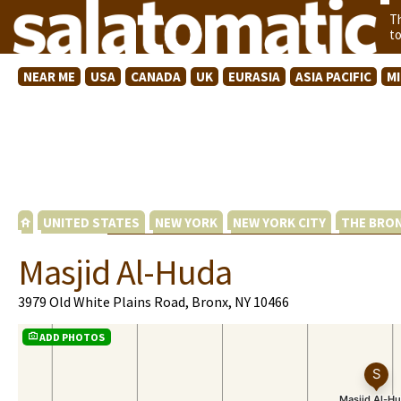
T
t
NEAR ME
USA
CANADA
UK
EURASIA
ASIA PACIFIC
M
UNITED STATES
NEW YORK
NEW YORK CITY
THE BRO
Masjid Al-Huda
3979 Old White Plains Road, Bronx, NY 10466
ADD PHOTOS