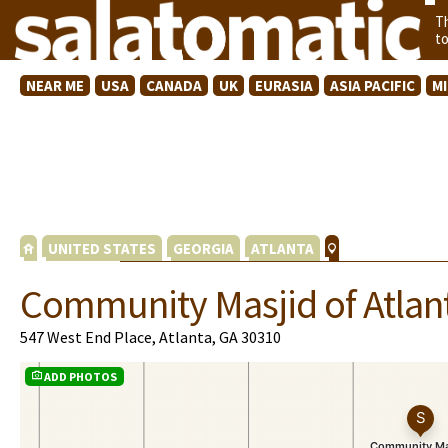
T
t
NEAR ME
USA
CANADA
UK
EURASIA
ASIA PACIFIC
M
UNITED STATES
GEORGIA
ATLANTA
Community Masjid of Atlan
547 West End Place, Atlanta, GA 30310
ADD PHOTOS