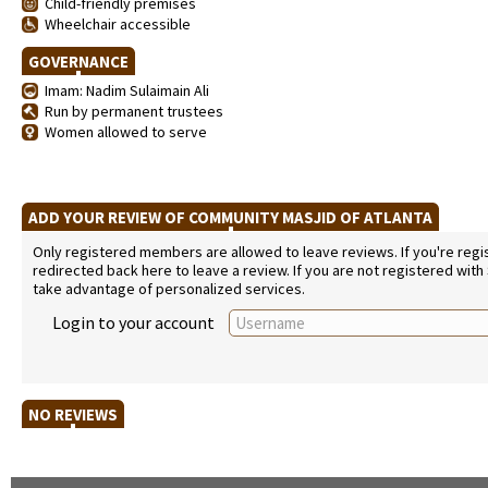
Child-friendly premises
Wheelchair accessible
GOVERNANCE
Imam: Nadim Sulaimain Ali
Run by permanent trustees
Women allowed to serve
ADD YOUR REVIEW OF COMMUNITY MASJID OF ATLANTA
Only registered members are allowed to leave reviews. If you're regist
redirected back here to leave a review. If you are not registered with
take advantage of personalized services.
Login to your account
NO REVIEWS