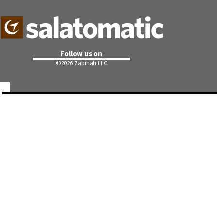
Follow us on
©
2026 Zabihah LLC