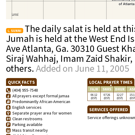
The daily salat is held at th
SUNNI
Jumah is held at the West End I
Ave Atlanta, Ga. 30310 Guest Kh
Siraj Wahhaj, Imam Zaid Shakir
others.
Added on June 11, 2005
QUICK FACTS
LOCAL PRAYER TIMES
FAJR
SNRS
DHUR
AS
(404) 955-7548
06:12
07:26
12:27
15:1
All prayers except formal jumaa
(EST)
(EST)
(EST)
(EST
Predominantly African-American
English services
SERVICES OFFERED
Separate prayer area for women
Service offerings unknow
Clean restrooms
Parking available
Mass transit nearby