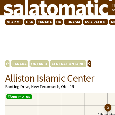
T
t
NEAR ME
USA
CANADA
UK
EURASIA
ASIA PACIFIC
M
CANADA
ONTARIO
CENTRAL ONTARIO
Alliston Islamic Center
Banting Drive, New Tecumseth, ON L9R
ADD PHOTOS