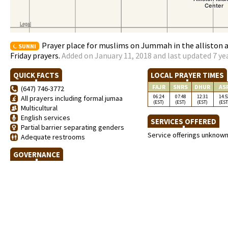
Prayer place for muslims on Jummah in the alliston 
SUNNI
Friday prayers.
Added on January 11, 2018 and last updated 7 ye
QUICK FACTS
LOCAL PRAYER TIMES
FAJR
SNRS
DHUR
AS
(647) 746-3772
06:24
07:48
12:31
14:5
All prayers including formal jumaa
(EST)
(EST)
(EST)
(EST
Multicultural
English services
SERVICES OFFERED
Partial barrier separating genders
Service offerings unknow
Adequate restrooms
GOVERNANCE