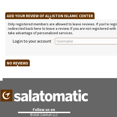
ADD YOUR REVIEW OF ALLISTON ISLAMIC CENTER
Only registered members are allowed to leave reviews. If you're regist
redirected back here to leave a review. If you are not registered with
take advantage of personalized services.
Login to your account
NO REVIEWS
Follow us on
©
2026 Zabihah LLC