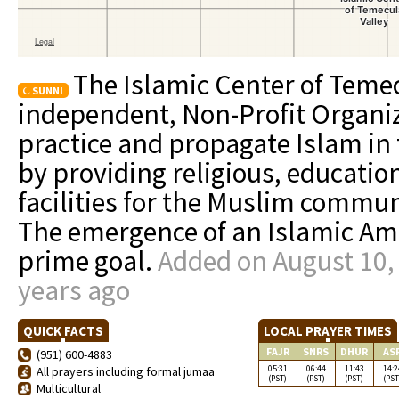
The Islamic Center of Temec
SUNNI
independent, Non-Profit Organiza
practice and propagate Islam in 
by providing religious, educatio
facilities for the Muslim commun
The emergence of an Islamic Ame
prime goal.
Added on August 10,
years ago
QUICK FACTS
LOCAL PRAYER TIMES
FAJR
SNRS
DHUR
AS
(951) 600-4883
05:31
06:44
11:43
14:2
All prayers including formal jumaa
(PST)
(PST)
(PST)
(PST
Multicultural