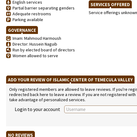
English services
SERVICES OFFERED
Partial barrier separating genders
Service offerings unknow
Adequate restrooms
Parking available
GOVERNANCE
Imam: Mahmoud Harmoush
Director: Hussein Naguib
Run by elected board of directors
Women allowed to serve
ADD YOUR REVIEW OF ISLAMIC CENTER OF TEMECULA VALLEY
Only registered members are allowed to leave reviews. If you're regist
redirected back here to leave a review. If you are not registered with
take advantage of personalized services.
Login to your account
NO REVIEWS