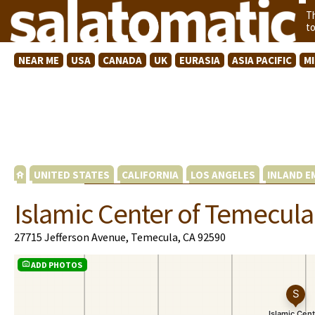
T
t
NEAR ME
USA
CANADA
UK
EURASIA
ASIA PACIFIC
M
UNITED STATES
CALIFORNIA
LOS ANGELES
INLAND E
Islamic Center of Temecula
27715 Jefferson Avenue, Temecula, CA 92590
ADD PHOTOS