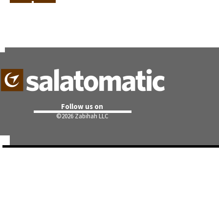
Follow us on
©
2026 Zabihah LLC