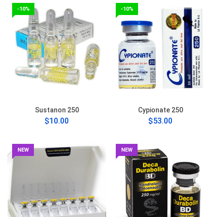
-10%
-10%
Sustanon 250
Cypionate 250
$10.00
$53.00
NEW
NEW