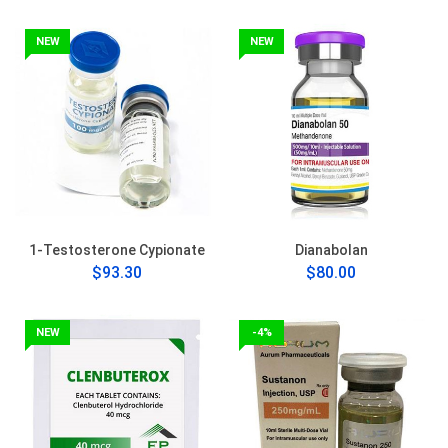
NEW
NEW
1-Testosterone Cypionate
Dianabolan
$93.30
$80.00
NEW
-4%