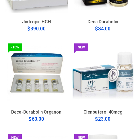
Jintropin HGH
Deca Durabolin
$390.00
$84.00
-10%
NEW
Deca-Durabolin Organon
Clenbuterol 40mcg
$60.00
$23.00
NEW
NEW