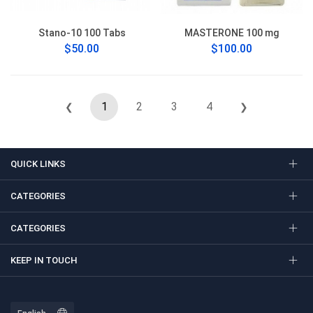
Stano-10 100 Tabs
MASTERONE 100 mg
$50.00
$100.00
1
2
3
4
❮
❯
QUICK LINKS
CATEGORIES
CATEGORIES
KEEP IN TOUCH