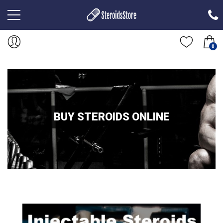
0
BUY STEROIDS ONLINE