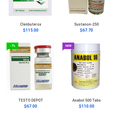
Clenbuterox
Sustanon-250
$115.00
$67.70
-7%
NEW
TESTO DEPOT
Anabol 500 Tabs
$67.00
$110.00