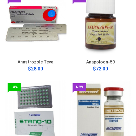
Anastrozole Teva
Anapoloon-50
$28.00
$72.00
-8%
NEW