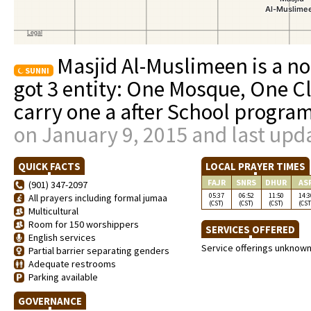
Masjid Al-Muslimeen is a no
SUNNI
got 3 entity: One Mosque, One C
carry one a after School progra
on January 9, 2015 and last upd
QUICK FACTS
LOCAL PRAYER TIMES
FAJR
SNRS
DHUR
AS
(901) 347-2097
05:37
06:52
11:50
14:3
All prayers including formal jumaa
(CST)
(CST)
(CST)
(CST
Multicultural
Room for 150 worshippers
SERVICES OFFERED
English services
Service offerings unknow
Partial barrier separating genders
Adequate restrooms
Parking available
GOVERNANCE