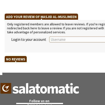
ADD YOUR REVIEW OF MASJID AL-MUSLIMEEN
Only registered members are allowed to leave reviews. If you're regist
redirected back here to leave a review. If you are not registered with
take advantage of personalized services.
Login to your account
NO REVIEWS
Follow us on