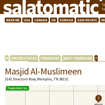
T
t
NEAR ME
USA
CANADA
UK
EURASIA
ASIA PACIFIC
M
UNITED STATES
TENNESSEE
WEST TENNESSEE
Masjid Al-Muslimeen
3141 Directors Row, Memphis, TN 38131
ADD PHOTOS