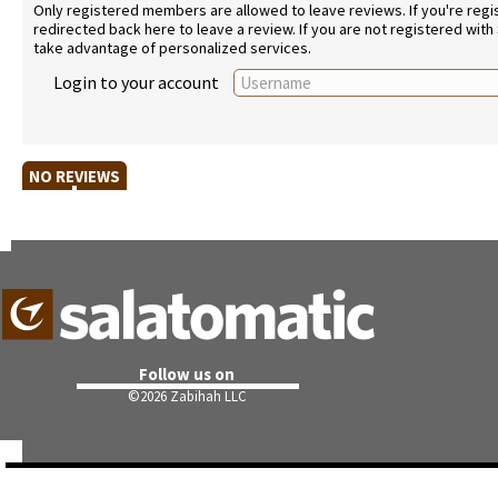
Only registered members are allowed to leave reviews. If you're regist
redirected back here to leave a review. If you are not registered with
take advantage of personalized services.
Login to your account
NO REVIEWS
Follow us on
©
2026 Zabihah LLC