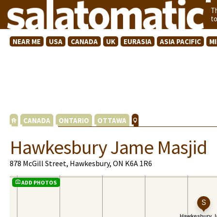
T
t
NEAR ME
USA
CANADA
UK
EURASIA
ASIA PACIFIC
M
CANADA
ONTARIO
OTTAWA
Hawkesbury Jame Masjid
878 McGill Street, Hawkesbury, ON K6A 1R6
ADD PHOTOS