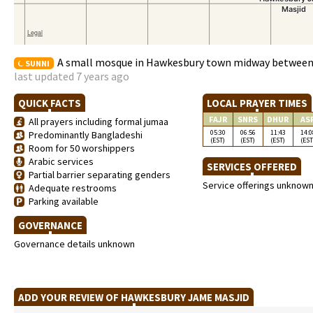
A small mosque in Hawkesbury town midway between
SUNNI
last updated 7 years ago
QUICK FACTS
LOCAL PRAYER TIMES
FAJR
SNRS
DHUR
AS
All prayers including formal jumaa
05:30
06:56
11:43
14:0
Predominantly Bangladeshi
(EST)
(EST)
(EST)
(EST
Room for 50 worshippers
Arabic services
SERVICES OFFERED
Partial barrier separating genders
Service offerings unknow
Adequate restrooms
Parking available
GOVERNANCE
Governance details unknown
ADD YOUR REVIEW OF HAWKESBURY JAME MASJID