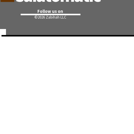
Follow us on
©
2026 Zabihah LLC