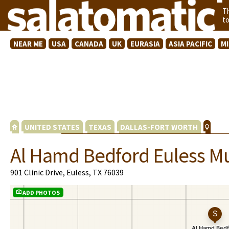
T
t
NEAR ME
USA
CANADA
UK
EURASIA
ASIA PACIFIC
M
UNITED STATES
TEXAS
DALLAS-FORT WORTH
Al Hamd Bedford Euless M
901 Clinic Drive, Euless, TX 76039
ADD PHOTOS