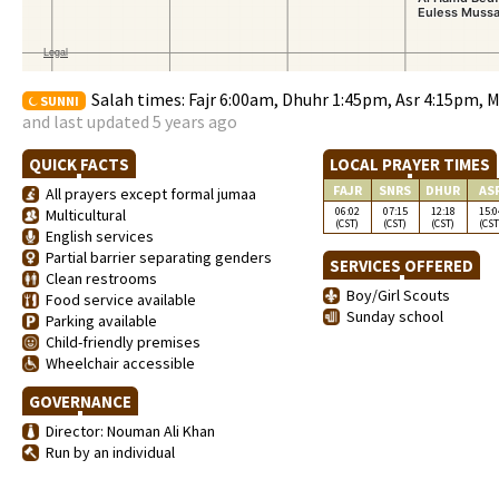
Salah times: Fajr 6:00am, Dhuhr 1:45pm, Asr 4:15pm, 
SUNNI
and last updated 5 years ago
QUICK FACTS
LOCAL PRAYER TIMES
FAJR
SNRS
DHUR
AS
All prayers except formal jumaa
06:02
07:15
12:18
15:0
Multicultural
(CST)
(CST)
(CST)
(CST
English services
Partial barrier separating genders
SERVICES OFFERED
Clean restrooms
Boy/Girl Scouts
Food service available
Sunday school
Parking available
Child-friendly premises
Wheelchair accessible
GOVERNANCE
Director: Nouman Ali Khan
Run by an individual