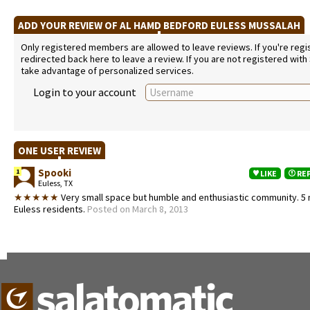
ADD YOUR REVIEW OF AL HAMD BEDFORD EULESS MUSSALAH
Only registered members are allowed to leave reviews. If you're regist
redirected back here to leave a review. If you are not registered with
take advantage of personalized services.
Login to your account
ONE USER REVIEW
Spooki
1
LIKE
RE
Euless, TX
★★★★★
Very small space but humble and enthusiastic community. 5 
Euless residents.
Posted on March 8, 2013