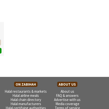
ON ZABIHAH
ABOUT US
Halal restaurants & markets
About us
Halal airline meals
FAQ & answers
Halal chain directory
Advertise with us
Halal manufacturers
Media coverage
Halal certifying authorities
Terms of service