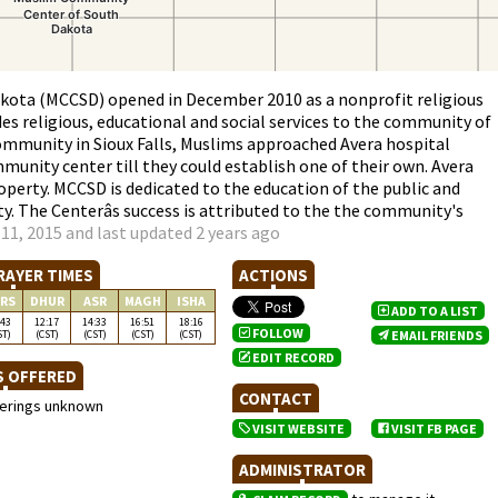
ota (MCCSD) opened in December 2010 as a nonprofit religious
des religious, educational and social services to the community of
mmunity in Sioux Falls, Muslims approached Avera hospital
munity center till they could establish one of their own. Avera
operty. MCCSD is dedicated to the education of the public and
. The Centerâs success is attributed to the the community's
11, 2015 and last updated 2 years ago
RAYER TIMES
ACTIONS
RS
DHUR
ASR
MAGH
ISHA
ADD TO A LIST
:43
12:17
14:33
16:51
18:16
FOLLOW
ST)
(CST)
(CST)
(CST)
(CST)
EMAIL FRIENDS
EDIT RECORD
S OFFERED
CONTACT
ferings unknown
VISIT WEBSITE
VISIT FB PAGE
ADMINISTRATOR