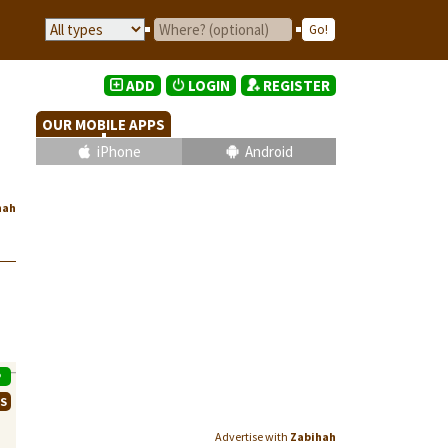
ADD
LOGIN
REGISTER
OUR MOBILE APPS
iPhone
Android
hah
P
WS
Advertise with
Zabihah