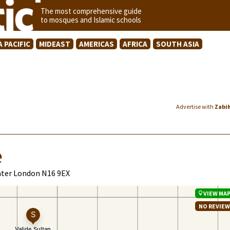
The most comprehensive guide
to mosques and Islamic schools
A PACIFIC
MIDEAST
AMERICAS
AFRICA
SOUTH ASIA
Advertise with
Zabi
e
ater London N16 9EX
VIEW MA
NO REVIE