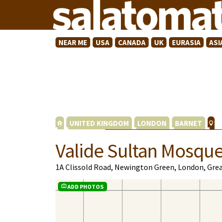
NEAR ME
USA
CANADA
UK
EURASIA
ASI
UNITED KINGDOM
LONDON
BARNET
Valide Sultan Mosqu
1A Clissold Road, Newington Green, London, Gre
ADD PHOTOS