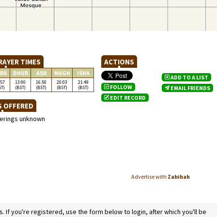
RAYER TIMES
ACTIONS
RS
DHUR
ASR
MAGH
ISHA
ADD TO A LIST
:57
13:00
16:50
20:03
21:49
FOLLOW
ST)
(BST)
(BST)
(BST)
(BST)
EMAIL FRIENDS
EDIT RECORD
S OFFERED
ferings unknown
Advertise with
Zabihah
If you're registered, use the form below to login, after which you'll be