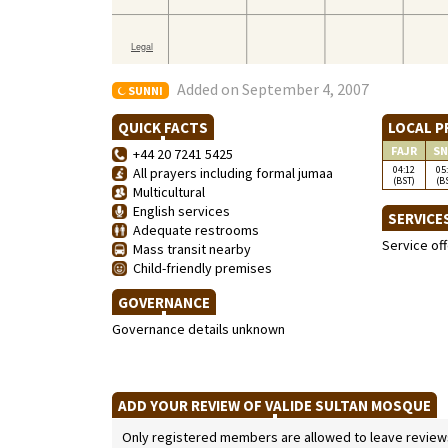
Added on September 4, 2007
SUNNI
QUICK FACTS
LOCAL P
FAJR
SN
+44 20 7241 5425
04:12
05
All prayers including formal jumaa
(BST)
(B
Multicultural
English services
SERVICE
Adequate restrooms
Service of
Mass transit nearby
Child-friendly premises
GOVERNANCE
Governance details unknown
ADD YOUR REVIEW OF VALIDE SULTAN MOSQUE
Only registered members are allowed to leave reviews. 