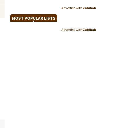
Advertise with
Zabihah
MOST POPULAR LISTS
Advertise with
Zabihah