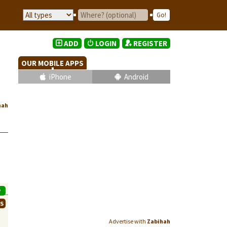
ADD
LOGIN
REGISTER
OUR MOBILE APPS
iPhone
Android
hah
P
WS
Advertise with
Zabihah