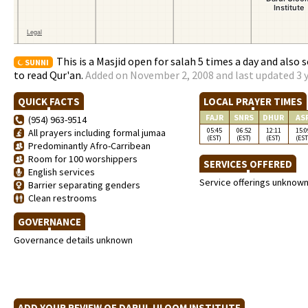
This is a Masjid open for salah 5 times a day and also
SUNNI
to read Qur'an.
Added on November 2, 2008 and last updated 3 
QUICK FACTS
LOCAL PRAYER TIMES
FAJR
SNRS
DHUR
AS
(954) 963-9514
05:45
06:52
12:11
15:0
All prayers including formal jumaa
(EST)
(EST)
(EST)
(EST
Predominantly Afro-Carribean
Room for 100 worshippers
SERVICES OFFERED
English services
Service offerings unknow
Barrier separating genders
Clean restrooms
GOVERNANCE
Governance details unknown
ADD YOUR REVIEW OF DARUL ULOOM INSTITUTE