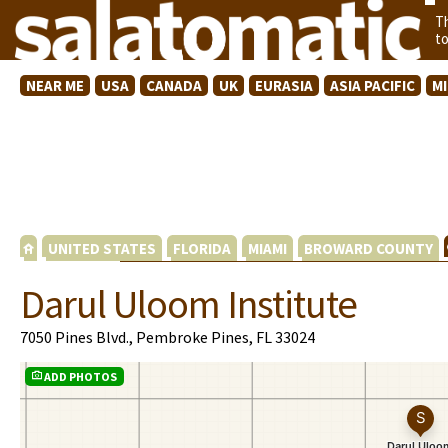
T
t
NEAR ME
USA
CANADA
UK
EURASIA
ASIA PACIFIC
M
UNITED STATES
FLORIDA
MIAMI
BROWARD COUNTY
Darul Uloom Institute
7050 Pines Blvd., Pembroke Pines, FL 33024
ADD PHOTOS