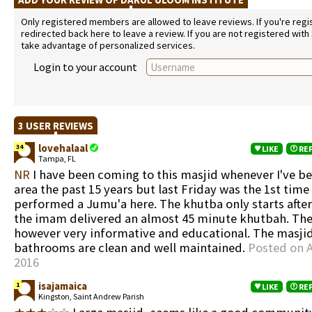
Only registered members are allowed to leave reviews. If you're regist
redirected back here to leave a review. If you are not registered with
take advantage of personalized services.
Login to your account
3 USER REVIEWS
lovehalaal
34
LIKE
RE
Tampa, FL
NR
I have been coming to this masjid whenever I've be
area the past 15 years but last Friday was the 1st time 
performed a Jumu'a here. The khutba only starts afte
the imam delivered an almost 45 minute khutbah. Th
however very informative and educational. The masji
bathrooms are clean and well maintained.
Posted on A
2016
isajamaica
1
LIKE
RE
Kingston, Saint Andrew Parish