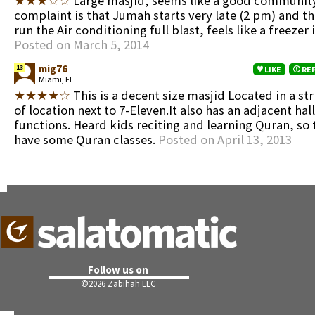
★★★☆☆
Large masjid, seems like a good community
complaint is that Jumah starts very late (2 pm) and t
run the Air conditioning full blast, feels like a freezer 
Posted on March 5, 2014
mig76
13
LIKE
RE
Miami, FL
★★★★☆
This is a decent size masjid Located in a str
of location next to 7-Eleven.It also has an adjacent hall
functions. Heard kids reciting and learning Quran, so
have some Quran classes.
Posted on April 13, 2013
Follow us on
©
2026 Zabihah LLC