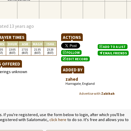
ated 13 years ago
RAYER TIMES
ACTIONS
RS
DHUR
ASR
MAGH
ISHA
ADD TO A LIST
:35
13:05
17:31
21:35
23:20
FOLLOW
ST)
(BST)
(BST)
(BST)
(BST)
EMAIL FRIENDS
EDIT RECORD
S OFFERED
ADDED BY
ferings unknown
zahed
Harrogate, England
Advertise with
Zabihah
If you're registered, use the form below to login, after which you'll be
 registered with Salatomatic,
click here
to do so. It's free and allows you to