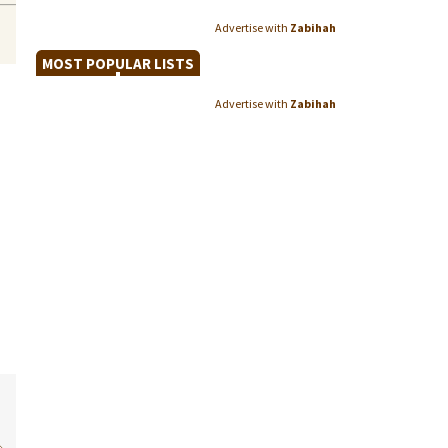
Advertise with
Zabihah
MOST POPULAR LISTS
Advertise with
Zabihah