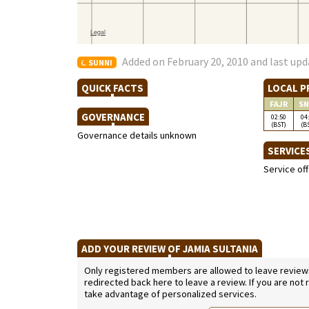
Added on February 20, 2010 and last upd
SUNNI
QUICK FACTS
LOCAL P
FAJR
SN
GOVERNANCE
02:50
04
(BST)
(B
Governance details unknown
SERVICE
Service of
ADD YOUR REVIEW OF JAMIA SULTANIA
Only registered members are allowed to leave reviews. 
redirected back here to leave a review. If you are not
take advantage of personalized services.