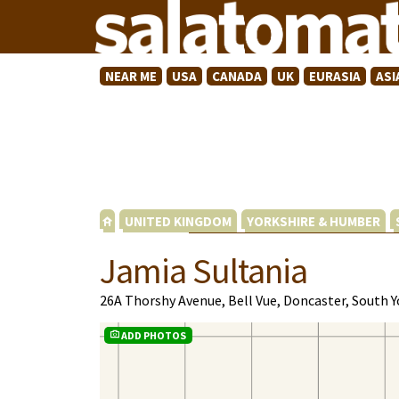
NEAR ME
USA
CANADA
UK
EURASIA
ASI
UNITED KINGDOM
YORKSHIRE & HUMBER
Jamia Sultania
26A Thorshy Avenue, Bell Vue, Doncaster, South 
ADD PHOTOS