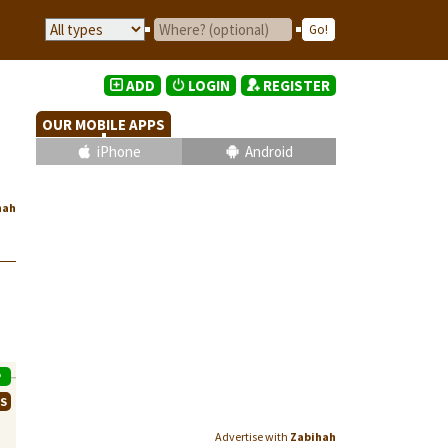
ADD
LOGIN
REGISTER
OUR MOBILE APPS
iPhone
Android
hah
P
WS
Advertise with
Zabihah