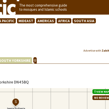
The most comprehensive guide
to mosques and Islamic schools
A PACIFIC
MIDEAST
AMERICAS
AFRICA
SOUTH ASIA
Advertise with
Zabi
SOUTH YORKSHIRE
Yorkshire DN4 5BQ
VIEW MA
NO REVIE