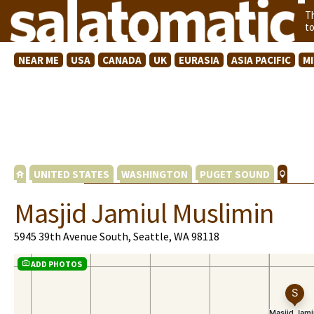
T
t
NEAR ME
USA
CANADA
UK
EURASIA
ASIA PACIFIC
M
UNITED STATES
WASHINGTON
PUGET SOUND
Masjid Jamiul Muslimin
5945 39th Avenue South, Seattle, WA 98118
ADD PHOTOS