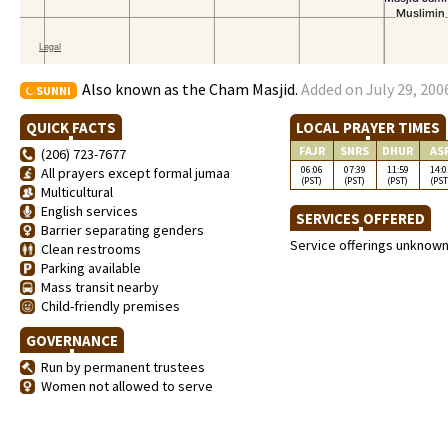
Also known as the Cham Masjid.
Added on July 29, 200
SUNNI
QUICK FACTS
LOCAL PRAYER TIMES
FAJR
SNRS
DHUR
AS
(206) 723-7677
06:06
07:39
11:59
14:0
All prayers except formal jumaa
(PST)
(PST)
(PST)
(PST
Multicultural
English services
SERVICES OFFERED
Barrier separating genders
Service offerings unknow
Clean restrooms
Parking available
Mass transit nearby
Child-friendly premises
GOVERNANCE
Run by permanent trustees
Women not allowed to serve