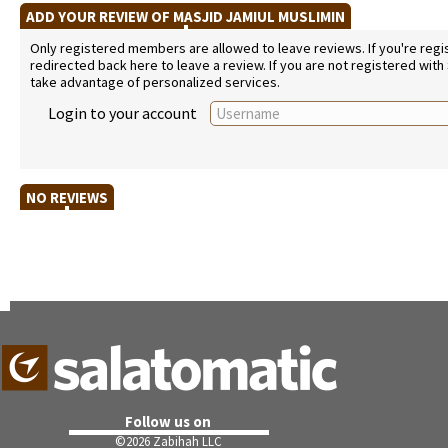
ADD YOUR REVIEW OF MASJID JAMIUL MUSLIMIN
Only registered members are allowed to leave reviews. If you're regist
redirected back here to leave a review. If you are not registered with
take advantage of personalized services.
Login to your account
NO REVIEWS
Follow us on
©
2026 Zabihah LLC