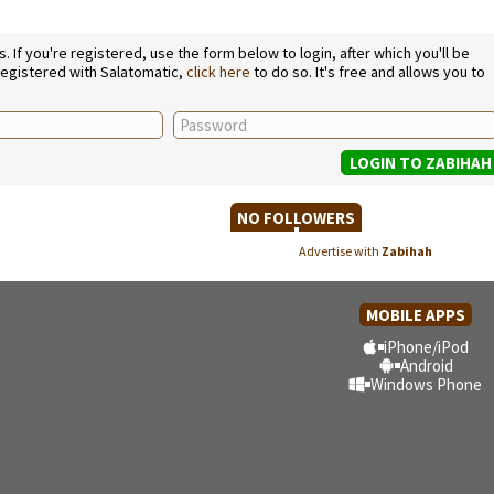
If you're registered, use the form below to login, after which you'll be
 registered with Salatomatic,
click here
to do so. It's free and allows you to
NO FOLLOWERS
Advertise with
Zabihah
MOBILE APPS
iPhone/iPod
Android
Windows Phone