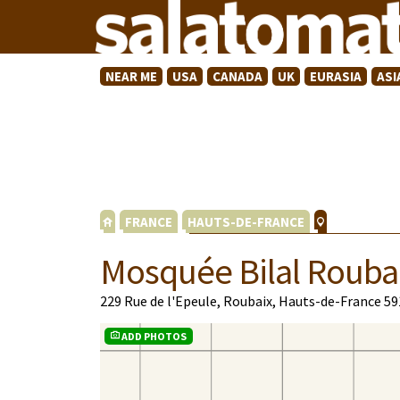
NEAR ME
USA
CANADA
UK
EURASIA
ASI
FRANCE
HAUTS-DE-FRANCE
Mosquée Bilal Rouba
229 Rue de l'Epeule, Roubaix, Hauts-de-France 5
ADD PHOTOS