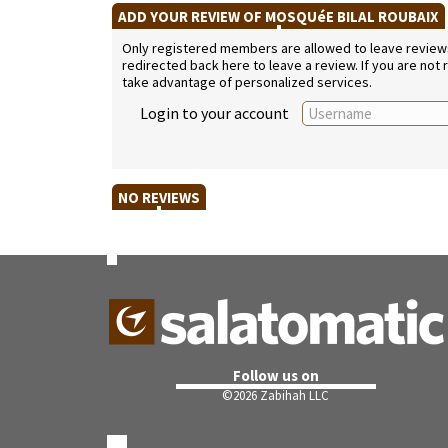
ADD YOUR REVIEW OF MOSQUéE BILAL ROUBAIX
Only registered members are allowed to leave reviews. 
redirected back here to leave a review. If you are not
take advantage of personalized services.
Login to your account
NO REVIEWS
Follow us on
©
2026 Zabihah LLC