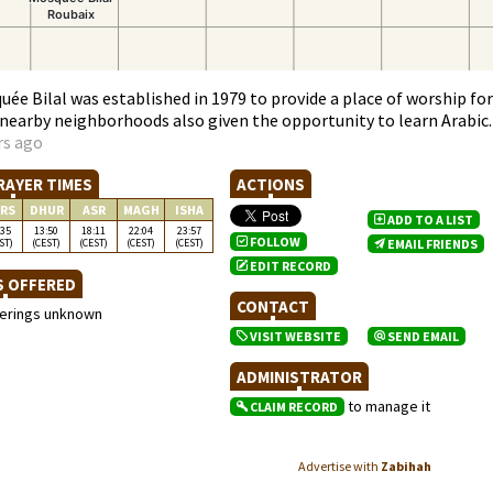
ée Bilal was established in 1979 to provide a place of worship for
r nearby neighborhoods also given the opportunity to learn Arabic.
rs ago
RAYER TIMES
ACTIONS
RS
DHUR
ASR
MAGH
ISHA
ADD TO A LIST
:35
13:50
18:11
22:04
23:57
FOLLOW
ST)
(CEST)
(CEST)
(CEST)
(CEST)
EMAIL FRIENDS
EDIT RECORD
S OFFERED
CONTACT
ferings unknown
VISIT WEBSITE
SEND EMAIL
ADMINISTRATOR
to manage it
CLAIM RECORD
Advertise with
Zabihah