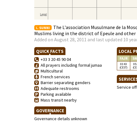
The L'association Musulmane de la Mosqu
SUNNI
Muslims living in the district of Epeule and othe
Added on August 28, 2011 and last updated 10 yea
QUICK FACTS
LOCAL P
FAJR
SN
+33 3 20 45 90 04
03:43
05
All prayers including formal jumaa
(CEST)
(CE
Multicultural
French services
SERVICE
Barrier separating genders
Service of
Adequate restrooms
Parking available
Mass transit nearby
GOVERNANCE
Governance details unknown