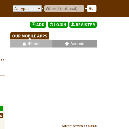
ADD
LOGIN
REGISTER
OUR MOBILE APPS
iPhone
Android
hah
P
WS
Advertise with
Zabihah