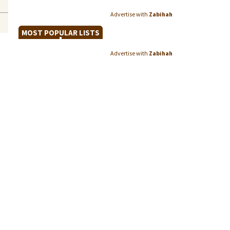
Advertise with
Zabihah
MOST POPULAR LISTS
Advertise with
Zabihah