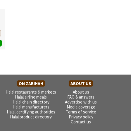
ON ZABIHAH
ABOUT US
Halal restaurants & markets
About us
Halal airline meals
FAQ & answers
Halal chain directory
Advertise with us
Halal manufacturers
Media coverage
Halal certifying authorities
Terms of service
Halal product directory
Privacy policy
Contact us