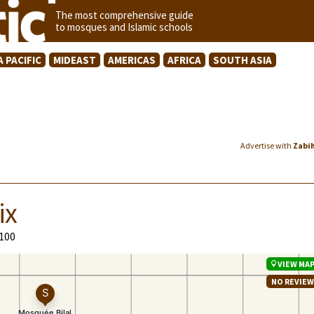
The most comprehensive guide
to mosques and Islamic schools
A PACIFIC
MIDEAST
AMERICAS
AFRICA
SOUTH ASIA
Advertise with
Zabi
ix
9100
VIEW MA
NO REVIE