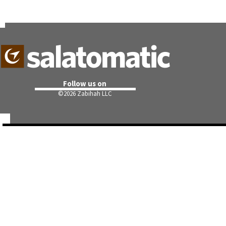
Follow us on
©
2026 Zabihah LLC