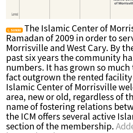
The Islamic Center of Morri
SUNNI
Ramadan of 2009 in order to se
Morrisville and West Cary. By the
past six years the community h
numbers. It has grown so much 
fact outgrown the rented facilit
Islamic Center of Morrisville wel
area, new or old, regardless of t
name of fostering relations betw
the ICM offers several active Isl
section of the membership.
Adde