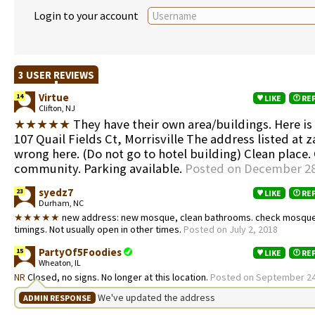
Login to your account
3 USER REVIEWS
Virtue
14
LIKE
RE
Clifton, NJ
★★★★★
They have their own area/buildings. Here is
107 Quail Fields Ct, Morrisville The address listed at z
wrong here. (Do not go to hotel building) Clean place
community. Parking available.
Posted on December 28
syedz7
23
LIKE
RE
Durham, NC
★★★★★
new address: new mosque, clean bathrooms. check mosque 
timings. Not usually open in other times.
Posted on July 2, 2018
PartyOf5Foodies
15
LIKE
RE
Wheaton, IL
NR
Closed, no signs. No longer at this location.
Posted on September 24
We've updated the address
ADMIN RESPONSE