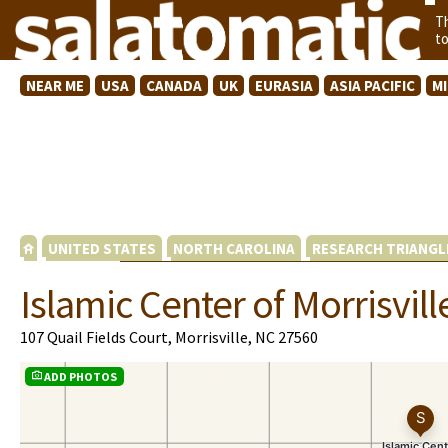
T
t
NEAR ME
USA
CANADA
UK
EURASIA
ASIA PACIFIC
M
UNITED STATES
NORTH CAROLINA
RESEARCH TRIANGL
Islamic Center of Morrisvill
107 Quail Fields Court, Morrisville, NC 27560
ADD PHOTOS