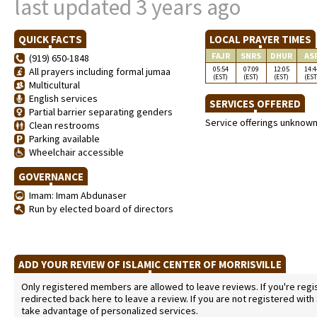
last updated 3 years ago
QUICK FACTS
LOCAL PRAYER TIMES
FAJR
SNRS
DHUR
AS
(919) 650-1848
05:54
07:09
12:05
14:4
All prayers including formal jumaa
(EST)
(EST)
(EST)
(EST
Multicultural
English services
SERVICES OFFERED
Partial barrier separating genders
Service offerings unknow
Clean restrooms
Parking available
Wheelchair accessible
GOVERNANCE
Imam: Imam Abdunaser
Run by elected board of directors
ADD YOUR REVIEW OF ISLAMIC CENTER OF MORRISVILLE
Only registered members are allowed to leave reviews. If you're regist
redirected back here to leave a review. If you are not registered with
take advantage of personalized services.