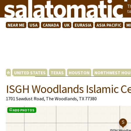
T
t
NEAR ME
USA
CANADA
UK
EURASIA
ASIA PACIFIC
M
UNITED STATES
TEXAS
HOUSTON
NORTHWEST HOU
ISGH Woodlands Islamic C
1701 Sawdust Road, The Woodlands, TX 77380
ADD PHOTOS