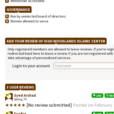
Wheelchair accessible
GOVERNANCE
Run by unelected board of directors
Women allowed to serve
ADD YOUR REVIEW OF ISGH WOODLANDS ISLAMIC CENTER
Only registered members are allowed to leave reviews. If you're regist
redirected back here to leave a review. If you are not registered with
take advantage of personalized services.
Login to your account
3 USER REVIEWS
Syed Arshad
10
LIKE
RE
Spring, TX
★★★★★
[No review submitted]
Posted on February 
Fuofre
23
LIKE
RE