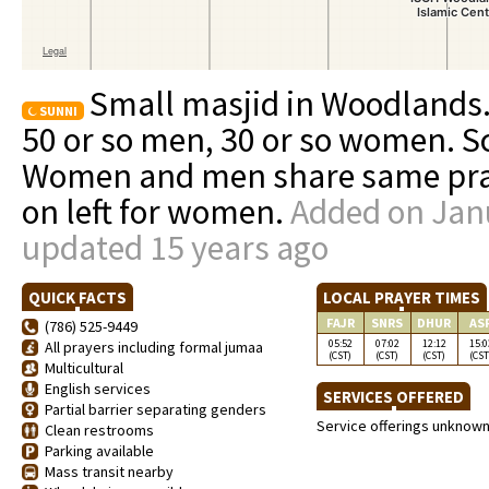
Small masjid in Woodlands.
SUNNI
50 or so men, 30 or so women. S
Women and men share same prayi
on left for women.
Added on Janu
updated 15 years ago
QUICK FACTS
LOCAL PRAYER TIMES
FAJR
SNRS
DHUR
AS
(786) 525-9449
05:52
07:02
12:12
15:0
All prayers including formal jumaa
(CST)
(CST)
(CST)
(CST
Multicultural
English services
SERVICES OFFERED
Partial barrier separating genders
Service offerings unknow
Clean restrooms
Parking available
Mass transit nearby