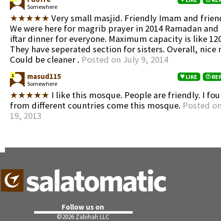
Somewhere
★★★★★
Very small masjid. Friendly Imam and frien
We were here for magrib prayer in 2014 Ramadan and
iftar dinner for everyone. Maximum capacity is like 120
They have seperated section for sisters. Overall, nice 
Could be cleaner .
Posted on July 9, 2014
masud115
1
LIKE
RE
Somewhere
★★★★★
I like this mosque. People are friendly. I f
from different countries come this mosque.
Posted o
19, 2013
Follow us on
©
2026 Zabihah LLC