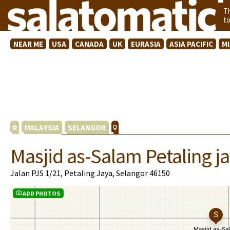
T
t
NEAR ME
USA
CANADA
UK
EURASIA
ASIA PACIFIC
M
MALAYSIA
SELANGOR
Masjid as-Salam Petaling j
Jalan PJS 1/21, Petaling Jaya, Selangor 46150
ADD PHOTOS