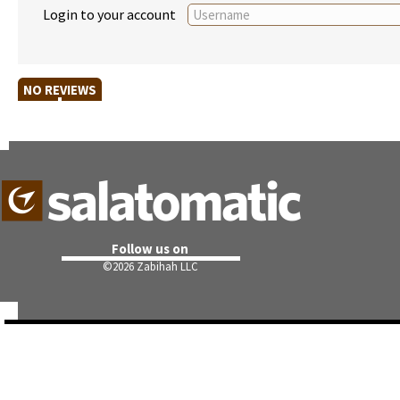
Login to your account
NO REVIEWS
Follow us on
©
2026 Zabihah LLC