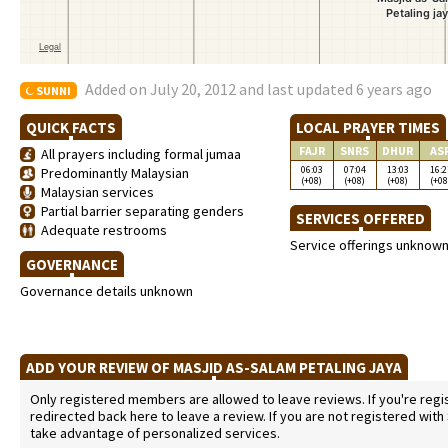
Added on July 20, 2012 and last updated 6 years ago
SUNNI
QUICK FACTS
LOCAL PRAYER TIMES
FAJR
SNRS
DHUR
AS
All prayers including formal jumaa
06:03
07:04
13:03
16:2
Predominantly Malaysian
(+08)
(+08)
(+08)
(+08
Malaysian services
Partial barrier separating genders
SERVICES OFFERED
Adequate restrooms
Service offerings unknow
GOVERNANCE
Governance details unknown
ADD YOUR REVIEW OF MASJID AS-SALAM PETALING JAYA
Only registered members are allowed to leave reviews. If you're regist
redirected back here to leave a review. If you are not registered with
take advantage of personalized services.