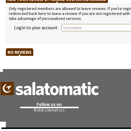
Only registered members are allowed to leave reviews. If you're regist
redirected back here to leave a review. If you are not registered with
take advantage of personalized services.
Login to your account
NO REVIEWS
Follow us on
©
2026 Zabihah LLC