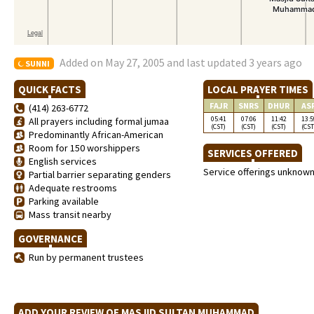
Added on May 27, 2005 and last updated 3 years ago
SUNNI
QUICK FACTS
LOCAL PRAYER TIMES
FAJR
SNRS
DHUR
AS
(414) 263-6772
05:41
07:06
11:42
13:5
All prayers including formal jumaa
(CST)
(CST)
(CST)
(CST
Predominantly African-American
Room for 150 worshippers
SERVICES OFFERED
English services
Service offerings unknow
Partial barrier separating genders
Adequate restrooms
Parking available
Mass transit nearby
GOVERNANCE
Run by permanent trustees
ADD YOUR REVIEW OF MASJID SULTAN MUHAMMAD