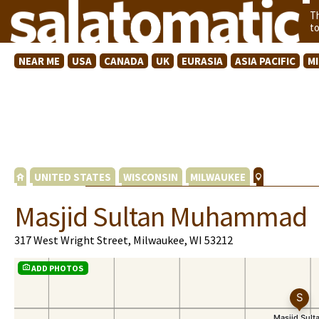
T
t
NEAR ME
USA
CANADA
UK
EURASIA
ASIA PACIFIC
M
UNITED STATES
WISCONSIN
MILWAUKEE
Masjid Sultan Muhammad
317 West Wright Street, Milwaukee, WI 53212
ADD PHOTOS