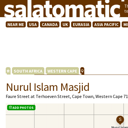
T
t
NEAR ME
USA
CANADA
UK
EURASIA
ASIA PACIFIC
M
SOUTH AFRICA
WESTERN CAPE
Nurul Islam Masjid
Faure Street at Terhoeven Street, Cape Town, Western Cape 7
ADD PHOTOS