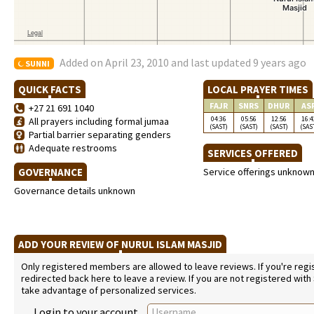
Added on April 23, 2010 and last updated 9 years ago
SUNNI
QUICK FACTS
LOCAL PRAYER TIMES
FAJR
SNRS
DHUR
AS
+27 21 691 1040
04:36
05:56
12:56
16:4
All prayers including formal jumaa
(SAST)
(SAST)
(SAST)
(SAS
Partial barrier separating genders
Adequate restrooms
SERVICES OFFERED
GOVERNANCE
Service offerings unknow
Governance details unknown
ADD YOUR REVIEW OF NURUL ISLAM MASJID
Only registered members are allowed to leave reviews. If you're regist
redirected back here to leave a review. If you are not registered with
take advantage of personalized services.
Login to your account