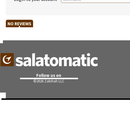
NO REVIEWS
Follow us on
©
2026 Zabihah LLC