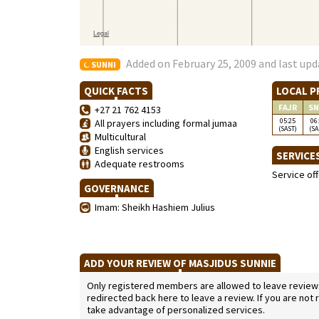
Added on February 25, 2009 and last upd
SUNNI
QUICK FACTS
LOCAL P
FAJR
SN
+27 21 762 4153
05:25
06
All prayers including formal jumaa
(SAST)
(SA
Multicultural
English services
SERVICE
Adequate restrooms
Service of
GOVERNANCE
Imam: Sheikh Hashiem Julius
ADD YOUR REVIEW OF MASJIDUS SUNNIE
Only registered members are allowed to leave reviews. 
redirected back here to leave a review. If you are not
take advantage of personalized services.