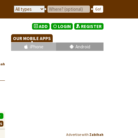
ADD
LOGIN
REGISTER
OUR MOBILE APPS
iPhone
Android
hah
P
WS
Advertise with
Zabihah