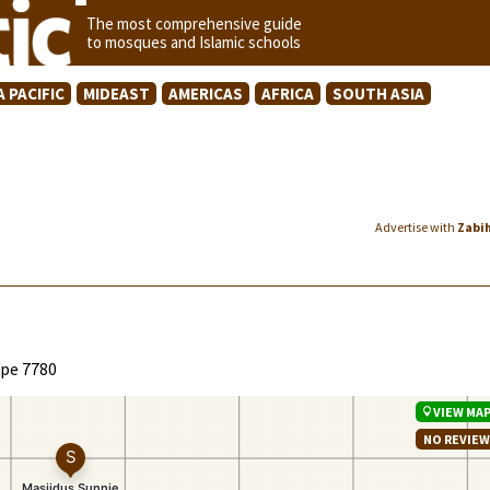
The most comprehensive guide
to mosques and Islamic schools
A PACIFIC
MIDEAST
AMERICAS
AFRICA
SOUTH ASIA
Advertise with
Zabi
ape 7780
VIEW MA
NO REVIE