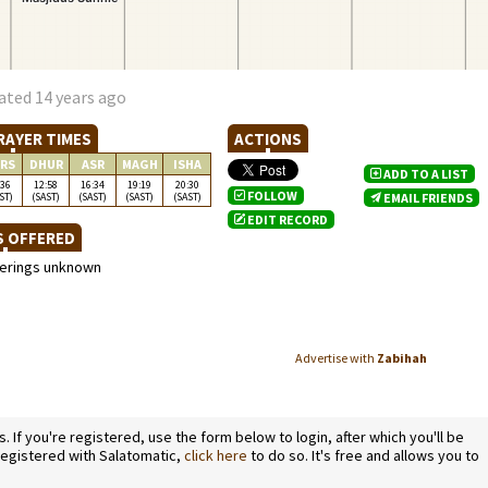
ated 14 years ago
RAYER TIMES
ACTIONS
RS
DHUR
ASR
MAGH
ISHA
ADD TO A LIST
:36
12:58
16:34
19:19
20:30
FOLLOW
ST)
(SAST)
(SAST)
(SAST)
(SAST)
EMAIL FRIENDS
EDIT RECORD
S OFFERED
ferings unknown
Advertise with
Zabihah
If you're registered, use the form below to login, after which you'll be
 registered with Salatomatic,
click here
to do so. It's free and allows you to