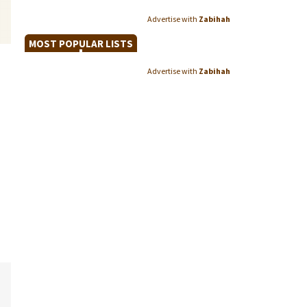
Advertise with
Zabihah
MOST POPULAR LISTS
Advertise with
Zabihah