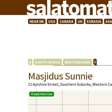
NEAR ME
USA
CANADA
UK
EURASIA
ASI
SOUTH AFRICA
WESTERN CAPE
Masjidus Sunnie
11 Ayrshire Street, Southern Suburbs, Western C
ADD PHOTOS