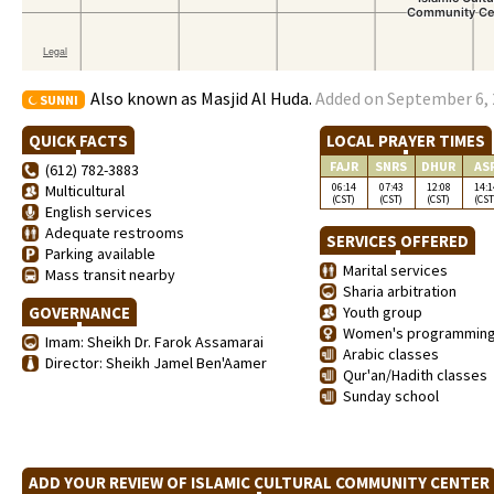
Also known as Masjid Al Huda.
Added on September 6, 
SUNNI
QUICK FACTS
LOCAL PRAYER TIMES
FAJR
SNRS
DHUR
AS
(612) 782-3883
06:14
07:43
12:08
14:1
Multicultural
(CST)
(CST)
(CST)
(CST
English services
Adequate restrooms
SERVICES OFFERED
Parking available
Marital services
Mass transit nearby
Sharia arbitration
GOVERNANCE
Youth group
Women's programmin
Imam: Sheikh Dr. Farok Assamarai
Arabic classes
Director: Sheikh Jamel Ben'Aamer
Qur'an/Hadith classes
Sunday school
ADD YOUR REVIEW OF ISLAMIC CULTURAL COMMUNITY CENTE