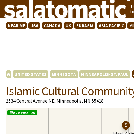
T
t
NEAR ME
USA
CANADA
UK
EURASIA
ASIA PACIFIC
M
UNITED STATES
MINNESOTA
MINNEAPOLIS-ST. PAUL
Islamic Cultural Communit
2534 Central Avenue NE, Minneapolis, MN 55418
ADD PHOTOS