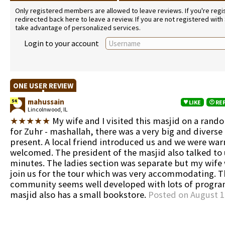
Only registered members are allowed to leave reviews. If you're regist
redirected back here to leave a review. If you are not registered with
take advantage of personalized services.
Login to your account
ONE USER REVIEW
mahussain
54
LIKE
RE
Lincolnwood, IL
★★★★★
My wife and I visited this masjid on a rand
for Zuhr - mashallah, there was a very big and divers
present. A local friend introduced us and we were wa
welcomed. The president of the masjid also talked to 
minutes. The ladies section was separate but my wife 
join us for the tour which was very accommodating. T
community seems well developed with lots of progra
masjid also has a small bookstore.
Posted on August 1