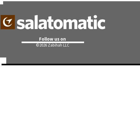
Follow us on
©
2026 Zabihah LLC