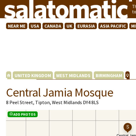
T
t
NEAR ME
USA
CANADA
UK
EURASIA
ASIA PACIFIC
M
UNITED KINGDOM
WEST MIDLANDS
BIRMINGHAM
Central Jamia Mosque
8 Peel Street, Tipton, West Midlands DY4 8LS
ADD PHOTOS