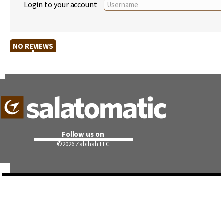
Login to your account
NO REVIEWS
Follow us on
©
2026 Zabihah LLC