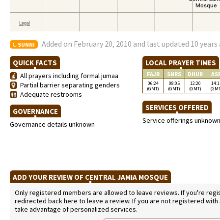
Added on February 20, 2010 and last updated 10 years
SUNNI
QUICK FACTS
LOCAL PRAYER TIMES
FAJR
SNRS
DHUR
AS
All prayers including formal jumaa
06:24
08:05
12:20
14:1
Partial barrier separating genders
(GMT)
(GMT)
(GMT)
(GM
Adequate restrooms
SERVICES OFFERED
GOVERNANCE
Service offerings unknow
Governance details unknown
ADD YOUR REVIEW OF CENTRAL JAMIA MOSQUE
Only registered members are allowed to leave reviews. If you're regist
redirected back here to leave a review. If you are not registered with
take advantage of personalized services.