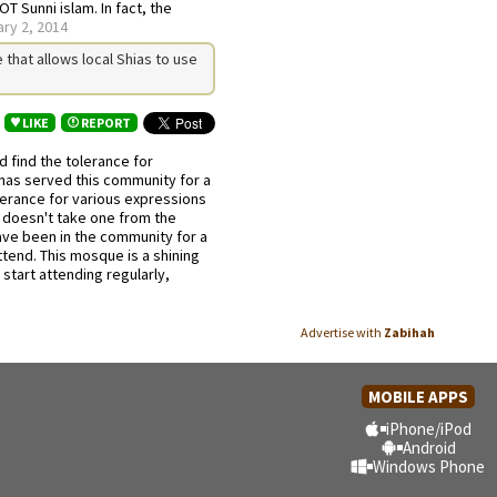
NOT Sunni islam. In fact, the
ry 2, 2014
that allows local Shias to use
LIKE
REPORT
 find the tolerance for
has served this community for a
erance for various expressions
it doesn't take one from the
ave been in the community for a
tend. This mosque is a shining
start attending regularly,
Advertise with
Zabihah
MOBILE APPS
iPhone/iPod
Android
Windows Phone