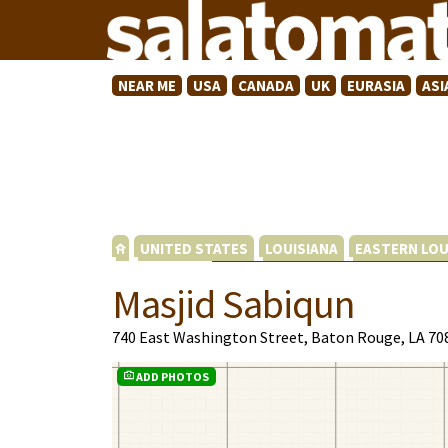
NEAR ME
USA
CANADA
UK
EURASIA
ASI
UNITED STATES
LOUISIANA
EASTERN LOU
Masjid Sabiqun
740 East Washington Street, Baton Rouge, LA 70
ADD PHOTOS