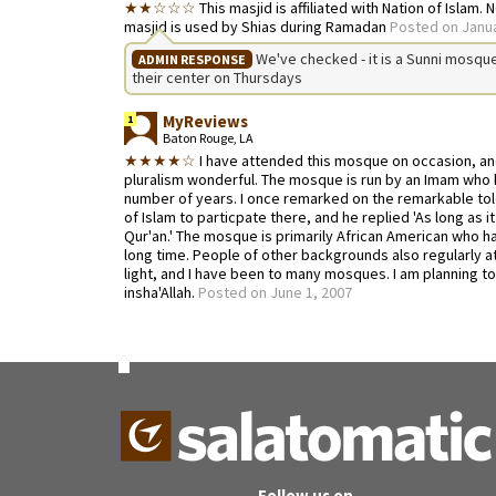
★★☆☆☆
This masjid is affiliated with Nation of Islam. 
masjid is used by Shias during Ramadan
Posted on Janua
We've checked - it is a Sunni mosque 
ADMIN RESPONSE
their center on Thursdays
MyReviews
1
Baton Rouge, LA
★★★★☆
I have attended this mosque on occasion, and
pluralism wonderful. The mosque is run by an Imam who 
number of years. I once remarked on the remarkable tol
of Islam to particpate there, and he replied 'As long as 
Qur'an.' The mosque is primarily African American who h
long time. People of other backgrounds also regularly at
light, and I have been to many mosques. I am planning to 
insha'Allah.
Posted on June 1, 2007
Follow us on