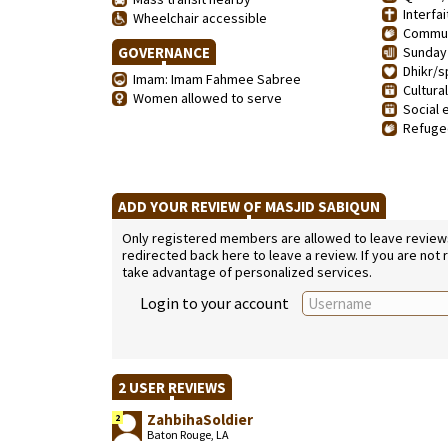
Interfai
Wheelchair accessible
Communi
GOVERNANCE
Sunday 
Dhikr/sp
Imam: Imam Fahmee Sabree
Cultura
Women allowed to serve
Social 
Refugee
ADD YOUR REVIEW OF MASJID SABIQUN
Only registered members are allowed to leave reviews. 
redirected back here to leave a review. If you are not
take advantage of personalized services.
Login to your account
2 USER REVIEWS
ZahbihaSoldier
2
Baton Rouge, LA