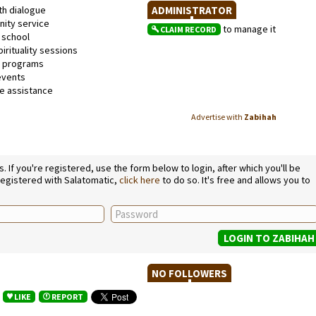
th dialogue
ADMINISTRATOR
ty service
to manage it
CLAIM RECORD
school
irituality sessions
l programs
events
 assistance
Advertise with
Zabihah
If you're registered, use the form below to login, after which you'll be
 registered with Salatomatic,
click here
to do so. It's free and allows you to
NO FOLLOWERS
LIKE
REPORT