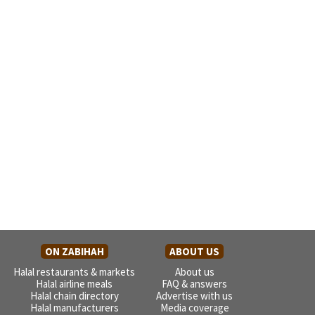
ON ZABIHAH
ABOUT US
Halal restaurants & markets
About us
Halal airline meals
FAQ & answers
Halal chain directory
Advertise with us
Halal manufacturers
Media coverage