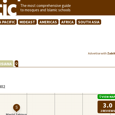
The most comprehensive guide
to mosques and Islamic schools
A PACIFIC
MIDEAST
AMERICAS
AFRICA
SOUTH ASIA
Advertise with
Zabi
ISIANA
802
VIEW MA
3.0
2 REVIEWS