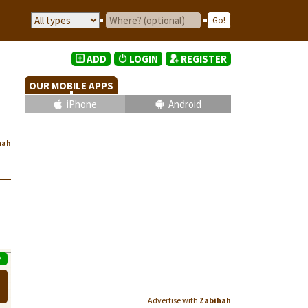
ADD
LOGIN
REGISTER
OUR MOBILE APPS
iPhone
Android
hah
P
Advertise with
Zabihah