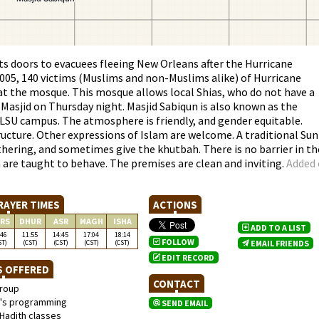
s doors to evacuees fleeing New Orleans after the Hurricane
2005, 140 victims (Muslims and non-Muslims alike) of Hurricane
 at the mosque. This mosque allows local Shias, who do not have a
 Masjid on Thursday night. Masjid Sabiqun is also known as the
 LSU campus. The atmosphere is friendly, and gender equitable.
ucture. Other expressions of Islam are welcome. A traditional Sun
ering, and sometimes give the khutbah. There is no barrier in th
are taught to behave. The premises are clean and inviting.
Added
RAYER TIMES
ACTIONS
RS
DHUR
ASR
MAGH
ISHA
ADD TO A LIST
:46
11:55
14:45
17:04
18:14
FOLLOW
ST)
(CST)
(CST)
(CST)
(CST)
EMAIL FRIENDS
EDIT RECORD
S OFFERED
CONTACT
roup
s programming
SEND EMAIL
Hadith classes