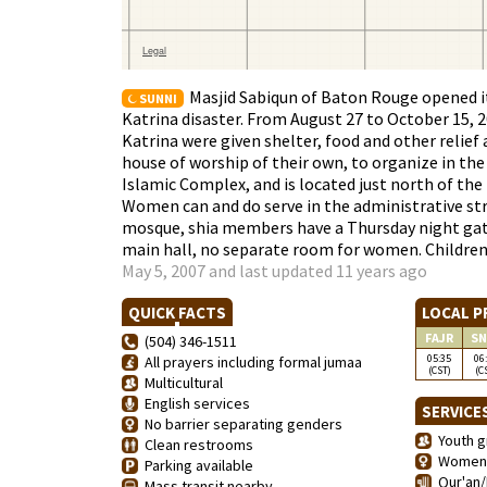
Masjid Sabiqun of Baton Rouge opened it
SUNNI
Katrina disaster. From August 27 to October 15, 
Katrina were given shelter, food and other relief
house of worship of their own, to organize in the
Islamic Complex, and is located just north of the
Women can and do serve in the administrative str
mosque, shia members have a Thursday night gath
main hall, no separate room for women. Children 
May 5, 2007 and last updated 11 years ago
QUICK FACTS
LOCAL P
FAJR
SN
(504) 346-1511
05:35
06
All prayers including formal jumaa
(CST)
(C
Multicultural
English services
SERVICE
No barrier separating genders
Youth g
Clean restrooms
Women'
Parking available
Qur'an/
Mass transit nearby