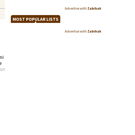
Advertise with
Zabihah
MOST POPULAR LISTS
Advertise with
Zabihah
ni
e
 on