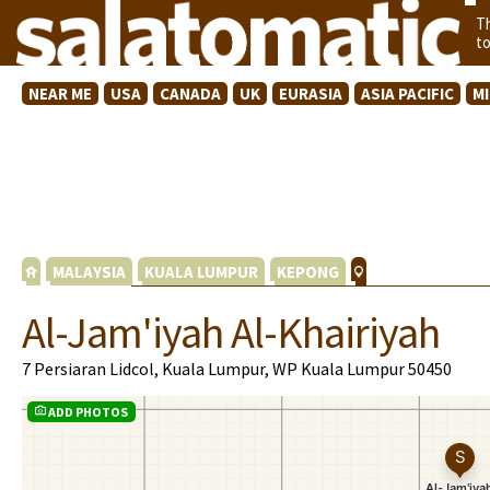
T
t
NEAR ME
USA
CANADA
UK
EURASIA
ASIA PACIFIC
M
MALAYSIA
KUALA LUMPUR
KEPONG
Al-Jam'iyah Al-Khairiyah
7 Persiaran Lidcol, Kuala Lumpur, WP Kuala Lumpur 50450
ADD PHOTOS