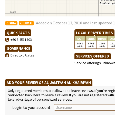
Added on October 13, 2010 and last updated 1
SHIA
JAFARI
QUICK FACTS
LOCAL PRAYER TIMES
FAJR
SNRS
DHUR
AS
+60 3 4511803
06:08
07:05
13:09
16:1
(+08)
(+08)
(+08)
(+08
GOVERNANCE
Director: Alatas
SERVICES OFFERED
Service offerings unknow
ADD YOUR REVIEW OF AL-JAM'IYAH AL-KHAIRIYAH
Only registered members are allowed to leave reviews. If you're regist
redirected back here to leave a review. If you are not registered with
take advantage of personalized services.
Login to your account