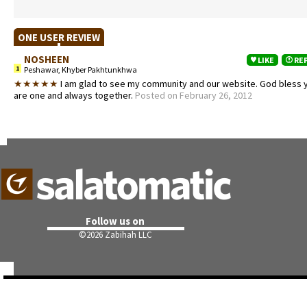
ONE USER REVIEW
NOSHEEN
LIKE
RE
1
Peshawar, Khyber Pakhtunkhwa
★★★★★
I am glad to see my community and our website. God bless 
are one and always together.
Posted on February 26, 2012
Follow us on
©
2026 Zabihah LLC