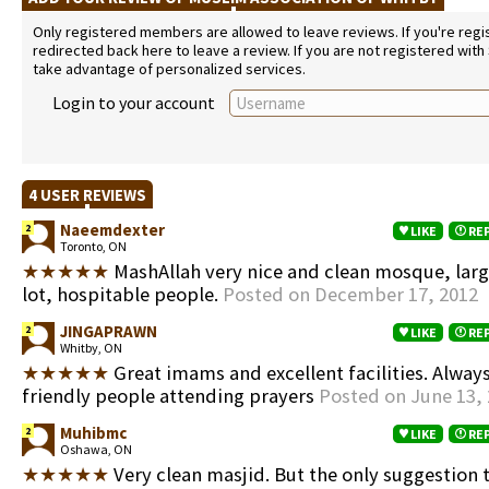
Only registered members are allowed to leave reviews. If you're regist
redirected back here to leave a review. If you are not registered with
take advantage of personalized services.
Login to your account
4 USER REVIEWS
Naeemdexter
2
LIKE
RE
Toronto, ON
★★★★★
MashAllah very nice and clean mosque, lar
lot, hospitable people.
Posted on December 17, 2012
JINGAPRAWN
2
LIKE
RE
Whitby, ON
★★★★★
Great imams and excellent facilities. Alway
friendly people attending prayers
Posted on June 13,
Muhibmc
2
LIKE
RE
Oshawa, ON
★★★★★
Very clean masjid. But the only suggestion 