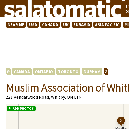
T
t
NEAR ME
USA
CANADA
UK
EURASIA
ASIA PACIFIC
M
CANADA
ONTARIO
TORONTO
DURHAM
Muslim Association of Whit
221 Kendalwood Road, Whitby, ON L1N
ADD PHOTOS