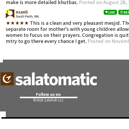
make is more detailed khutbas.
Posted on August 28, 
ncanli
1
LIKE
RE
South Perth, WA
★★★★★
This is a clean and very pleasant mesjid. The
separate room for mother's with young children allow
women to focus on their prayers. Congregation is quite
mtry to go there every chance I get.
Posted on Novemb
Follow us on
©
2026 Zabihah LLC