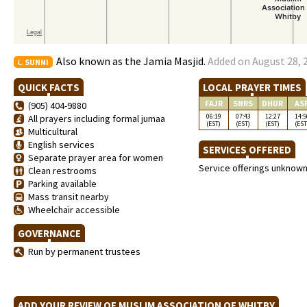
Also known as the Jamia Masjid.
Added on August 28, 
SUNNI
QUICK FACTS
LOCAL PRAYER TIMES
FAJR
SNRS
DHUR
AS
(905) 404-9880
06:19
07:43
12:27
14:5
All prayers including formal jumaa
(EST)
(EST)
(EST)
(EST
Multicultural
English services
SERVICES OFFERED
Separate prayer area for women
Service offerings unknow
Clean restrooms
Parking available
Mass transit nearby
Wheelchair accessible
GOVERNANCE
Run by permanent trustees
ADD YOUR REVIEW OF MUSLIM ASSOCIATION OF WHITBY