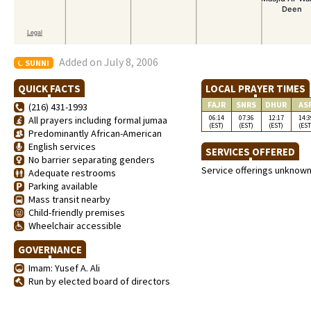
Added on July 8, 2006
SUNNI
QUICK FACTS
LOCAL PRAYER TIMES
FAJR
SNRS
DHUR
AS
(216) 431-1993
06:14
07:36
12:17
14:3
All prayers including formal jumaa
(EST)
(EST)
(EST)
(EST
Predominantly African-American
English services
SERVICES OFFERED
No barrier separating genders
Service offerings unknow
Adequate restrooms
Parking available
Mass transit nearby
Child-friendly premises
Wheelchair accessible
GOVERNANCE
Imam: Yusef A. Ali
Run by elected board of directors