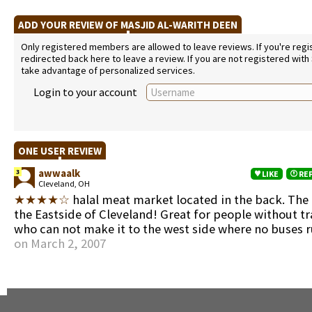
ADD YOUR REVIEW OF MASJID AL-WARITH DEEN
Only registered members are allowed to leave reviews. If you're regist
redirected back here to leave a review. If you are not registered with
take advantage of personalized services.
Login to your account
ONE USER REVIEW
awwaalk
3
LIKE
RE
Cleveland, OH
★★★★☆
halal meat market located in the back. The
the Eastside of Cleveland! Great for people without t
who can not make it to the west side where no buses 
on March 2, 2007