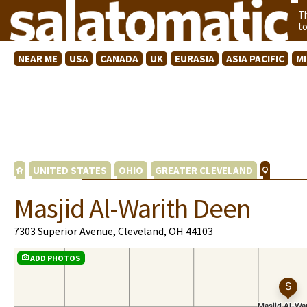
T
t
NEAR ME
USA
CANADA
UK
EURASIA
ASIA PACIFIC
M
UNITED STATES
OHIO
GREATER CLEVELAND
Masjid Al-Warith Deen
7303 Superior Avenue, Cleveland, OH 44103
ADD PHOTOS