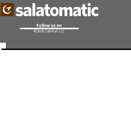
Follow us on
©
2026 Zabihah LLC