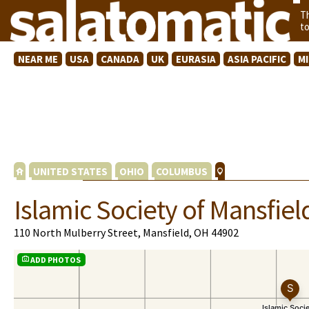
T
t
NEAR ME
USA
CANADA
UK
EURASIA
ASIA PACIFIC
M
UNITED STATES
OHIO
COLUMBUS
Islamic Society of Mansfiel
110 North Mulberry Street, Mansfield, OH 44902
ADD PHOTOS