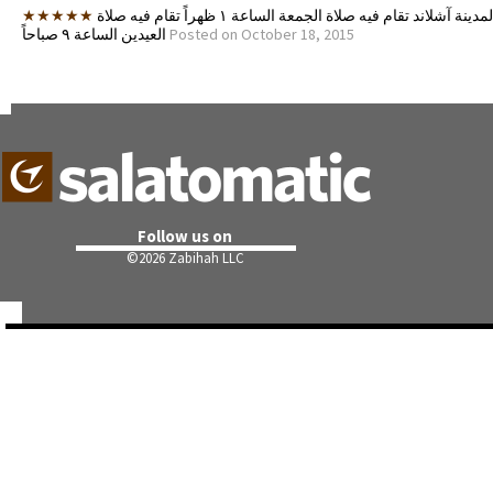
★★★★★
اقرب مسجد لمدينة آشلاند تقام فيه صلاة الجمعة الساعة ١ ظهراً تقام فيه صلاة
العيدين الساعة ٩ صباحاً
Posted on October 18, 2015
Follow us on
©
2026 Zabihah LLC