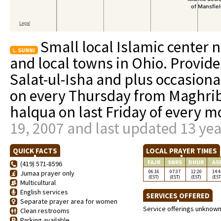
Small local Islamic center n
SUNNI
and local towns in Ohio. Provid
Salat-ul-Isha and plus occasional
on every Thursday from Maghrib 
halqua on last Friday of every 
19, 2007 and last updated 13 ye
QUICK FACTS
LOCAL PRAYER TIMES
FAJR
SNRS
DHUR
AS
(419) 571-8596
06:16
07:37
12:20
14:4
Jumaa prayer only
(EST)
(EST)
(EST)
(EST
Multicultural
English services
SERVICES OFFERED
Separate prayer area for women
Service offerings unknow
Clean restrooms
Parking available