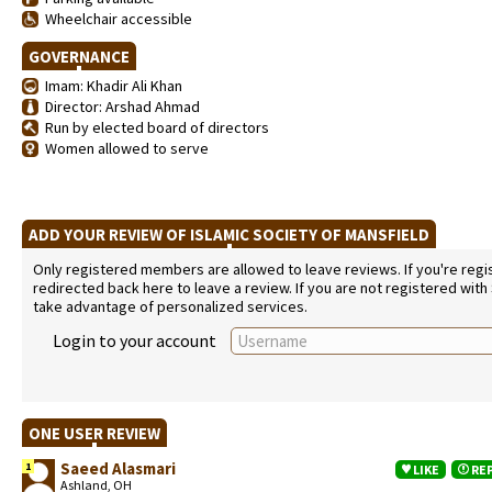
Wheelchair accessible
GOVERNANCE
Imam: Khadir Ali Khan
Director: Arshad Ahmad
Run by elected board of directors
Women allowed to serve
ADD YOUR REVIEW OF ISLAMIC SOCIETY OF MANSFIELD
Only registered members are allowed to leave reviews. If you're regist
redirected back here to leave a review. If you are not registered with
take advantage of personalized services.
Login to your account
ONE USER REVIEW
Saeed Alasmari
1
LIKE
RE
Ashland, OH