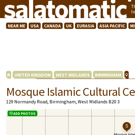
T
t
NEAR ME
USA
CANADA
UK
EURASIA
ASIA PACIFIC
M
UNITED KINGDOM
WEST MIDLANDS
BIRMINGHAM
Mosque Islamic Cultural Ce
129 Normandy Road, Birmingham, West Midlands B20 3
ADD PHOTOS