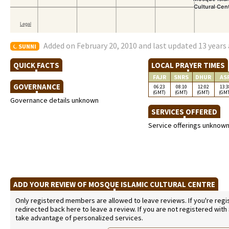
Added on February 20, 2010 and last updated 13 years
SUNNI
QUICK FACTS
LOCAL PRAYER TIMES
FAJR
SNRS
DHUR
AS
GOVERNANCE
06:23
08:10
12:02
13:3
(GMT)
(GMT)
(GMT)
(GM
Governance details unknown
SERVICES OFFERED
Service offerings unknow
ADD YOUR REVIEW OF MOSQUE ISLAMIC CULTURAL CENTRE
Only registered members are allowed to leave reviews. If you're regist
redirected back here to leave a review. If you are not registered with
take advantage of personalized services.