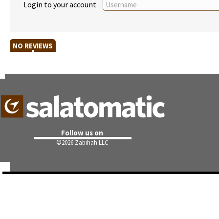
Login to your account
NO REVIEWS
Follow us on
©
2026 Zabihah LLC