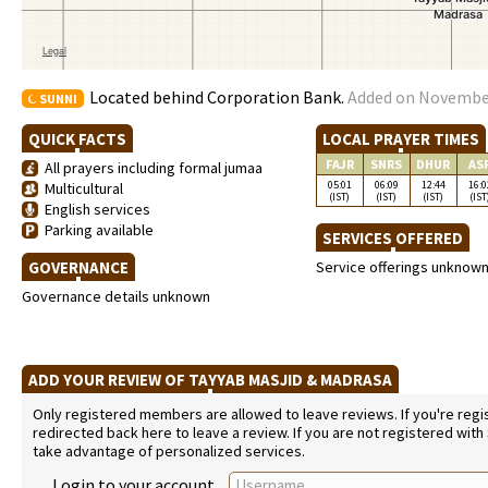
Located behind Corporation Bank.
Added on November 
SUNNI
QUICK FACTS
LOCAL PRAYER TIMES
FAJR
SNRS
DHUR
AS
All prayers including formal jumaa
05:01
06:09
12:44
16:0
Multicultural
(IST)
(IST)
(IST)
(IST
English services
Parking available
SERVICES OFFERED
GOVERNANCE
Service offerings unknow
Governance details unknown
ADD YOUR REVIEW OF TAYYAB MASJID & MADRASA
Only registered members are allowed to leave reviews. If you're regist
redirected back here to leave a review. If you are not registered with
take advantage of personalized services.
Login to your account