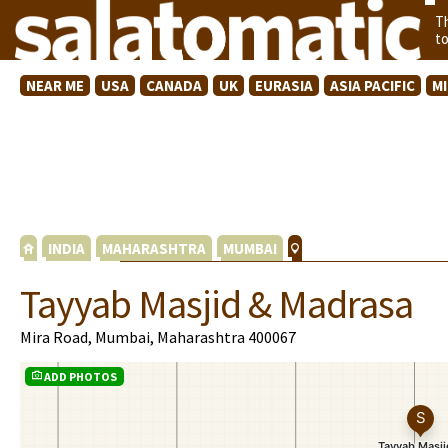
T
t
NEAR ME
USA
CANADA
UK
EURASIA
ASIA PACIFIC
M
INDIA
MAHARASHTRA
MUMBAI
Tayyab Masjid & Madrasa
Mira Road, Mumbai, Maharashtra 400067
ADD PHOTOS