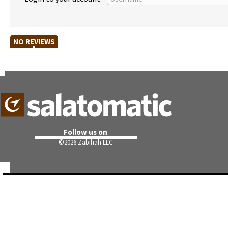
NO REVIEWS
Follow us on
©
2026 Zabihah LLC