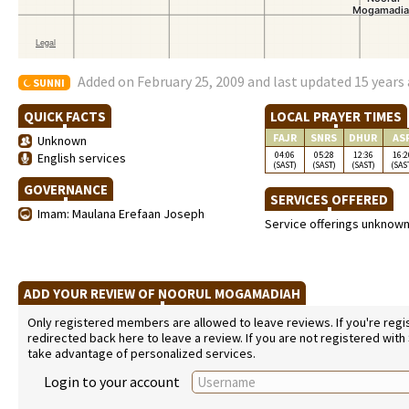
Added on February 25, 2009 and last updated 15 years
SUNNI
QUICK FACTS
LOCAL PRAYER TIMES
FAJR
SNRS
DHUR
AS
Unknown
04:06
05:28
12:36
16:2
English services
(SAST)
(SAST)
(SAST)
(SAS
GOVERNANCE
SERVICES OFFERED
Imam: Maulana Erefaan Joseph
Service offerings unknow
ADD YOUR REVIEW OF NOORUL MOGAMADIAH
Only registered members are allowed to leave reviews. If you're regist
redirected back here to leave a review. If you are not registered with
take advantage of personalized services.
Login to your account