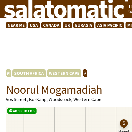
T
t
NEAR ME
USA
CANADA
UK
EURASIA
ASIA PACIFIC
M
SOUTH AFRICA
WESTERN CAPE
Noorul Mogamadiah
Vos Street, Bo-Kaap, Woodstock, Western Cape
ADD PHOTOS