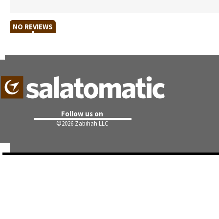
NO REVIEWS
Follow us on
©
2026 Zabihah LLC