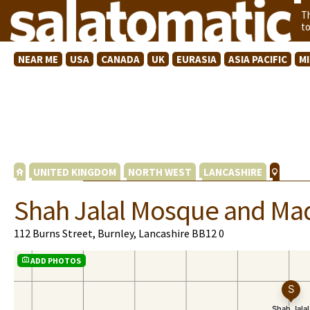
T
t
NEAR ME
USA
CANADA
UK
EURASIA
ASIA PACIFIC
M
UNITED KINGDOM
NORTH WEST
LANCASHIRE
Shah Jalal Mosque and Ma
112 Burns Street, Burnley, Lancashire BB12 0
ADD PHOTOS