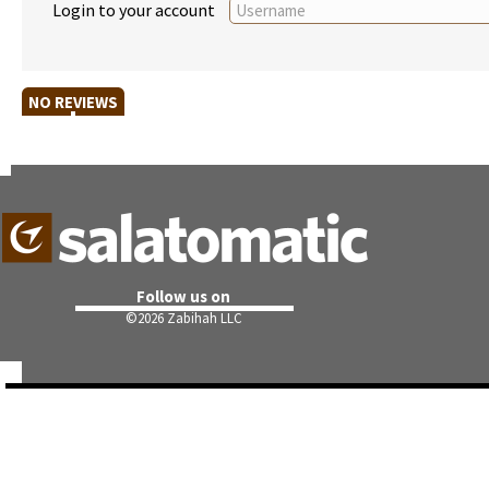
Login to your account
NO REVIEWS
Follow us on
©
2026 Zabihah LLC