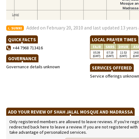
Added on February 20, 2010 and last updated 13 years
SUNNI
QUICK FACTS
LOCAL PRAYER TIMES
FAJR
SNRS
DHUR
AS
+44 7968 713416
05:39
07:19
11:53
14:0
(GMT)
(GMT)
(GMT)
(GM
GOVERNANCE
Governance details unknown
SERVICES OFFERED
Service offerings unknow
ADD YOUR REVIEW OF SHAH JALAL MOSQUE AND MADRASSA
Only registered members are allowed to leave reviews. If you're regist
redirected back here to leave a review. If you are not registered with
take advantage of personalized services.