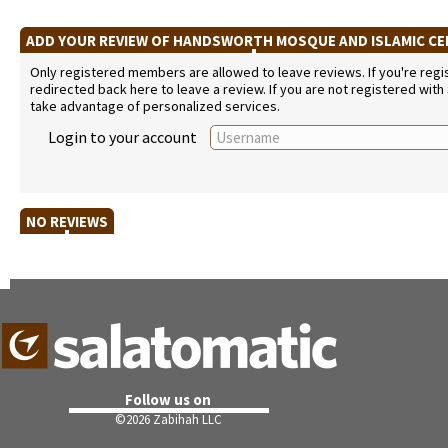
ADD YOUR REVIEW OF HANDSWORTH MOSQUE AND ISLAMIC C
Only registered members are allowed to leave reviews. If you're regist
redirected back here to leave a review. If you are not registered with
take advantage of personalized services.
Login to your account
NO REVIEWS
Follow us on
©
2026 Zabihah LLC