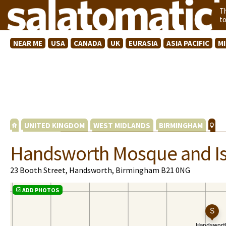
T
t
NEAR ME
USA
CANADA
UK
EURASIA
ASIA PACIFIC
M
UNITED KINGDOM
WEST MIDLANDS
BIRMINGHAM
Handsworth Mosque and Is
23 Booth Street, Handsworth, Birmingham B21 0NG
ADD PHOTOS