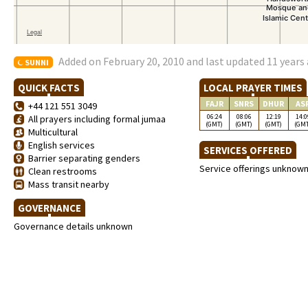
Added on February 20, 2010 and last updated 11 years
SUNNI
QUICK FACTS
LOCAL PRAYER TIMES
FAJR
SNRS
DHUR
AS
+44 121 551 3049
06:24
08:06
12:19
14:0
All prayers including formal jumaa
(GMT)
(GMT)
(GMT)
(GM
Multicultural
English services
SERVICES OFFERED
Barrier separating genders
Service offerings unknow
Clean restrooms
Mass transit nearby
GOVERNANCE
Governance details unknown