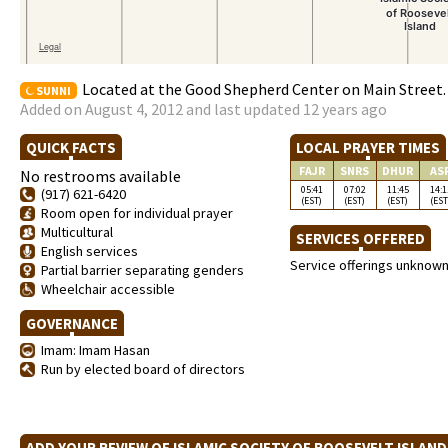
Located at the Good Shepherd Center on Main Street. 
SUNNI
Added on August 4, 2012 and last updated 12 years ago
QUICK FACTS
LOCAL PRAYER TIMES
FAJR
SNRS
DHUR
AS
No restrooms available
05:41
07:02
11:45
14:1
(917) 621-6420
(EST)
(EST)
(EST)
(EST
Room open for individual prayer
Multicultural
SERVICES OFFERED
English services
Service offerings unknow
Partial barrier separating genders
Wheelchair accessible
GOVERNANCE
Imam: Imam Hasan
Run by elected board of directors
ADD YOUR REVIEW OF ISLAMIC SOCIETY OF ROOSEVELT ISLAN