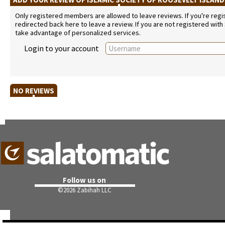
Only registered members are allowed to leave reviews. If you're regist
redirected back here to leave a review. If you are not registered with
take advantage of personalized services.
Login to your account
NO REVIEWS
Follow us on
©
2026 Zabihah LLC