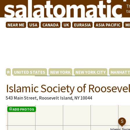
T
t
NEAR ME
USA
CANADA
UK
EURASIA
ASIA PACIFIC
M
UNITED STATES
NEW YORK
NEW YORK CITY
MANHATT
Islamic Society of Roosevel
543 Main Street, Roosevelt Island, NY 10044
ADD PHOTOS