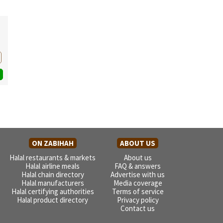
ON ZABIHAH
ABOUT US
Halal restaurants & markets
About us
Halal airline meals
FAQ & answers
Halal chain directory
Advertise with us
Halal manufacturers
Media coverage
Halal certifying authorities
Terms of service
Halal product directory
Privacy policy
Contact us