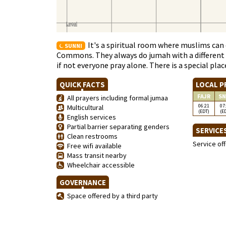
It's a spiritual room where muslims can d
SUNNI
Commons. They always do jumah with a different I
if not everyone pray alone. There is a special pl
QUICK FACTS
LOCAL P
FAJR
SN
All prayers including formal jumaa
06:21
07
Multicultural
(EDT)
(E
English services
Partial barrier separating genders
SERVICE
Clean restrooms
Service of
Free wifi available
Mass transit nearby
Wheelchair accessible
GOVERNANCE
Space offered by a third party