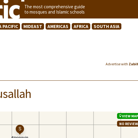
The most comprehensive guide
to mosques and Islamic schools
A PACIFIC
MIDEAST
AMERICAS
AFRICA
SOUTH ASIA
Advertise with
Zabi
usallah
VIEW MA
NO REVIE