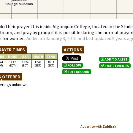
o their prayer. It is inside Algonquin College, located in the Stud
mam, and pray by group if it is possible during the normal prayer
ace for women.
Added on January 3, 2016 and last updated 9 years ag
RAYER TIMES
ACTIONS
RS
DHUR
ASR
MAGH
ISHA
ADD TO A LIST
:44
12:47
15:24
17:48
19:11
FOLLOW
DT)
(EDT)
(EDT)
(EDT)
(EDT)
EMAIL FRIENDS
EDIT RECORD
S OFFERED
ferings unknown
Advertise with
Zabihah