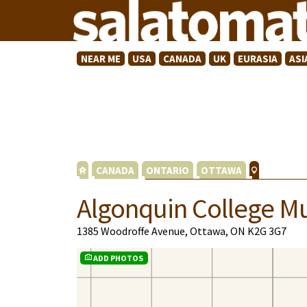
NEAR ME
USA
CANADA
UK
EURASIA
ASI
CANADA
ONTARIO
OTTAWA
Algonquin College M
1385 Woodroffe Avenue, Ottawa, ON K2G 3G7
ADD PHOTOS