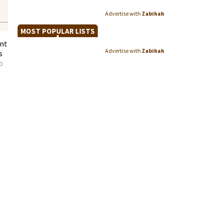
Advertise with
Zabihah
MOST POPULAR LISTS
ent
Advertise with
Zabihah
s
o