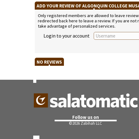
ADD YOUR REVIEW OF ALGONQUIN COLLEGE MU
Only registered members are allowed to leave reviews. 
redirected back here to leave a review. If you are not
take advantage of personalized services.
Login to your account
NO REVIEWS
Follow us on
©
2026 Zabihah LLC