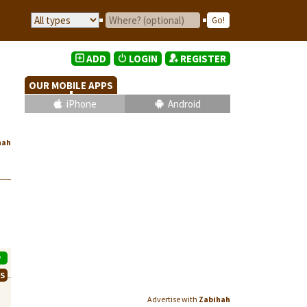
ADD
LOGIN
REGISTER
OUR MOBILE APPS
iPhone
Android
hah
P
WS
Advertise with
Zabihah