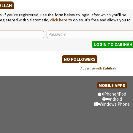
SALLAH
If you're registered, use the form below to login, after which you'll be
 registered with Salatomatic,
click here
to do so. It's free and allows you to
NO FOLLOWERS
Advertise with
Zabihah
MOBILE APPS
iPhone/iPod
Android
Windows Phone