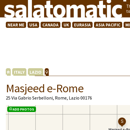
T
t
NEAR ME
USA
CANADA
UK
EURASIA
ASIA PACIFIC
M
ITALY
LAZIO
Masjeed e-Rome
25 Via Gabrio Serbelloni, Rome, Lazio 00176
ADD PHOTOS