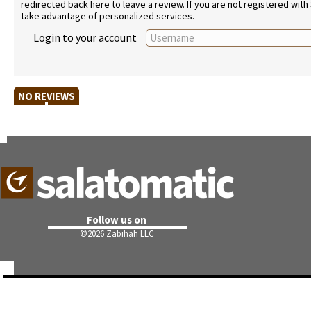
redirected back here to leave a review. If you are not registered with
take advantage of personalized services.
Login to your account
NO REVIEWS
Follow us on
©
2026 Zabihah LLC