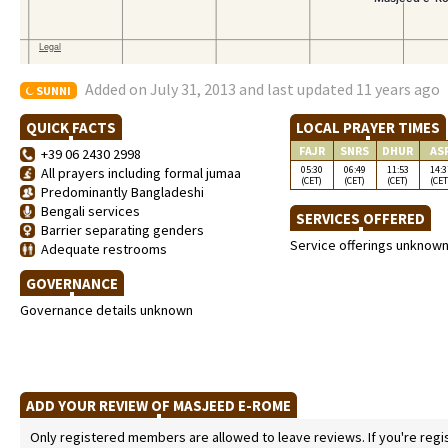
Added on July 31, 2013 and last updated 11 years ago
SUNNI
QUICK FACTS
LOCAL PRAYER TIMES
FAJR
SNRS
DHUR
AS
+39 06 2430 2998
05:30
06:49
11:53
14:3
All prayers including formal jumaa
(CET)
(CET)
(CET)
(CET
Predominantly Bangladeshi
Bengali services
SERVICES OFFERED
Barrier separating genders
Service offerings unknow
Adequate restrooms
GOVERNANCE
Governance details unknown
ADD YOUR REVIEW OF MASJEED E-ROME
Only registered members are allowed to leave reviews. If you're regist