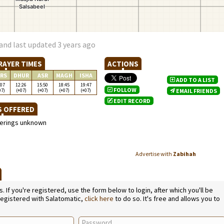
and last updated 3 years ago
RAYER TIMES
ACTIONS
RS
DHUR
ASR
MAGH
ISHA
ADD TO A LIST
:07
12:26
15:50
18:45
19:47
FOLLOW
07)
(+07)
(+07)
(+07)
(+07)
EMAIL FRIENDS
EDIT RECORD
S OFFERED
ferings unknown
Advertise with
Zabihah
L
If you're registered, use the form below to login, after which you'll be
 registered with Salatomatic,
click here
to do so. It's free and allows you to