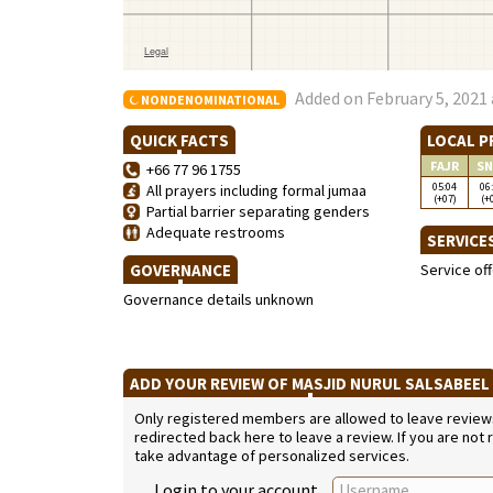
Added on February 5, 2021 
NONDENOMINATIONAL
QUICK FACTS
LOCAL P
FAJR
SN
+66 77 96 1755
05:04
06
All prayers including formal jumaa
(+07)
(+
Partial barrier separating genders
Adequate restrooms
SERVICE
GOVERNANCE
Service of
Governance details unknown
ADD YOUR REVIEW OF MASJID NURUL SALSABEE
Only registered members are allowed to leave reviews. 
redirected back here to leave a review. If you are not
take advantage of personalized services.
Login to your account