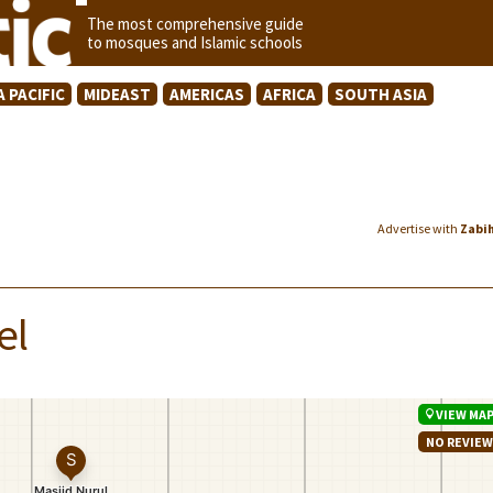
The most comprehensive guide
to mosques and Islamic schools
A PACIFIC
MIDEAST
AMERICAS
AFRICA
SOUTH ASIA
Advertise with
Zabi
el
VIEW MA
NO REVIE