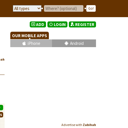
ADD
LOGIN
REGISTER
OUR MOBILE APPS
iPhone
Android
hah
P
WS
Advertise with
Zabihah