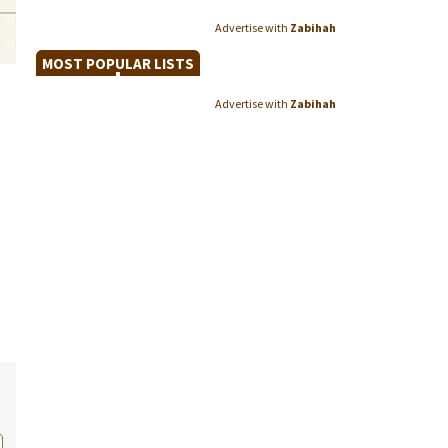
Advertise with
Zabihah
MOST POPULAR LISTS
Advertise with
Zabihah