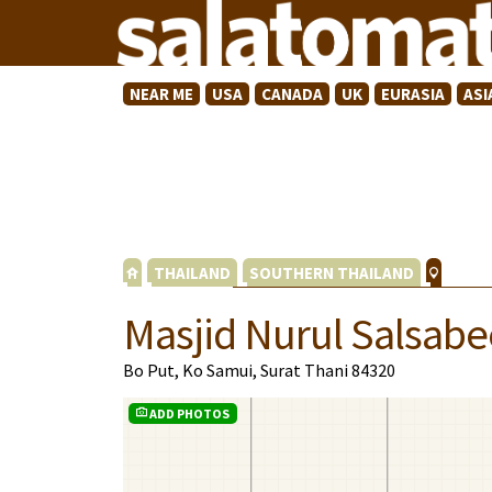
NEAR ME
USA
CANADA
UK
EURASIA
ASI
THAILAND
SOUTHERN THAILAND
Masjid Nurul Salsabe
Bo Put, Ko Samui, Surat Thani 84320
ADD PHOTOS