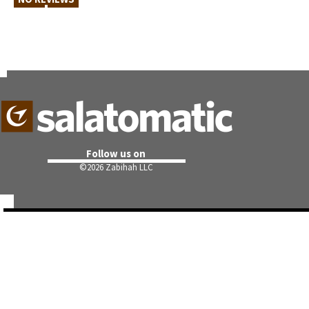
Follow us on
©
2026 Zabihah LLC