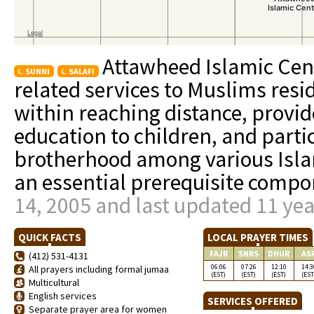
Attawheed Islamic Cent
SUNNI
SALAFI
related services to Muslims resi
within reaching distance, provi
education to children, and parti
brotherhood among various Isla
an essential prerequisite compo
14, 2005 and last updated 11 ye
QUICK FACTS
LOCAL PRAYER TIMES
FAJR
SNRS
DHUR
AS
(412) 531-4131
06:06
07:26
12:10
14:3
All prayers including formal jumaa
(EST)
(EST)
(EST)
(EST
Multicultural
English services
SERVICES OFFERED
Separate prayer area for women