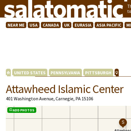
T
t
NEAR ME
USA
CANADA
UK
EURASIA
ASIA PACIFIC
M
UNITED STATES
PENNSYLVANIA
PITTSBURGH
Attawheed Islamic Center
401 Washington Avenue, Carnegie, PA 15106
ADD PHOTOS