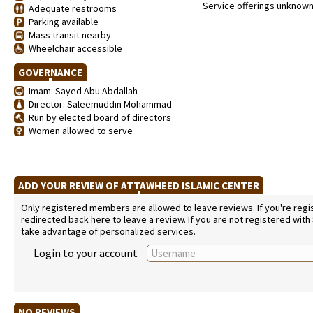
Service offerings unknow
Adequate restrooms
Parking available
Mass transit nearby
Wheelchair accessible
GOVERNANCE
Imam: Sayed Abu Abdallah
Director: Saleemuddin Mohammad
Run by elected board of directors
Women allowed to serve
ADD YOUR REVIEW OF ATTAWHEED ISLAMIC CENTER
Only registered members are allowed to leave reviews. If you're regist
redirected back here to leave a review. If you are not registered with
take advantage of personalized services.
Login to your account
NO REVIEWS