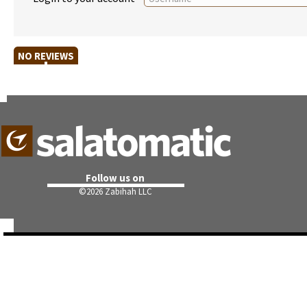
NO REVIEWS
Follow us on
©
2026 Zabihah LLC