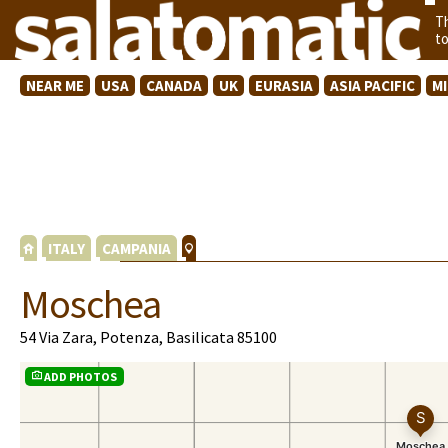
T
t
NEAR ME
USA
CANADA
UK
EURASIA
ASIA PACIFIC
M
ITALY
CAMPANIA
Moschea
54 Via Zara, Potenza, Basilicata 85100
ADD PHOTOS