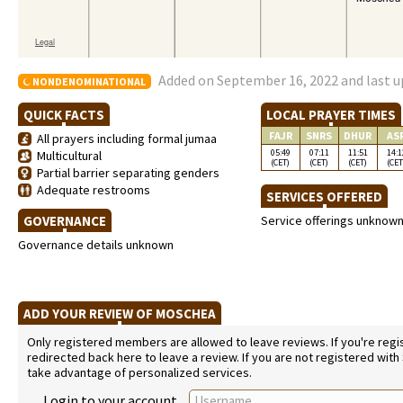
Added on September 16, 2022 and last u
NONDENOMINATIONAL
QUICK FACTS
LOCAL PRAYER TIMES
FAJR
SNRS
DHUR
AS
All prayers including formal jumaa
05:49
07:11
11:51
14:1
Multicultural
(CET)
(CET)
(CET)
(CET
Partial barrier separating genders
Adequate restrooms
SERVICES OFFERED
GOVERNANCE
Service offerings unknow
Governance details unknown
ADD YOUR REVIEW OF MOSCHEA
Only registered members are allowed to leave reviews. If you're regist
redirected back here to leave a review. If you are not registered with
take advantage of personalized services.
Login to your account