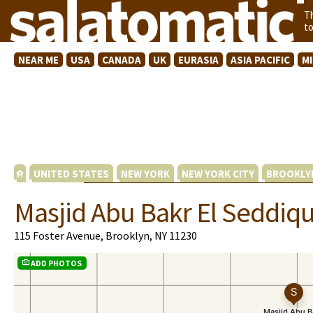
T
t
NEAR ME
USA
CANADA
UK
EURASIA
ASIA PACIFIC
M
UNITED STATES
NEW YORK
NEW YORK CITY
BROOKLY
Masjid Abu Bakr El Seddiq
115 Foster Avenue, Brooklyn, NY 11230
ADD PHOTOS