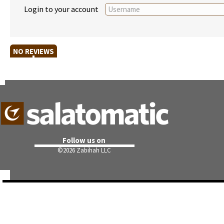
Login to your account
NO REVIEWS
Follow us on
©
2026 Zabihah LLC