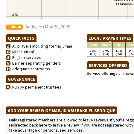
Added on May 30, 2005
SUNNI
QUICK FACTS
LOCAL PRAYER TIMES
FAJR
SNRS
DHUR
AS
All prayers including formal jumaa
05:41
07:02
11:46
14:1
Multicultural
(EST)
(EST)
(EST)
(EST
English services
Barrier separating genders
SERVICES OFFERED
Adequate restrooms
Service offerings unknow
GOVERNANCE
Run by permanent trustees
ADD YOUR REVIEW OF MASJID ABU BAKR EL SEDDIQUE
Only registered members are allowed to leave reviews. If you're regist
redirected back here to leave a review. If you are not registered with
take advantage of personalized services.