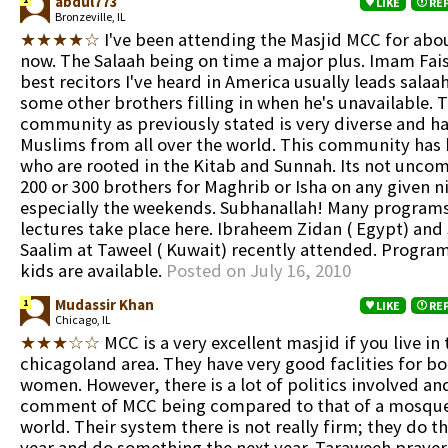
abdul773
LIKE
RE
Bronzeville, IL
★★★★☆
I've been attending the Masjid MCC for abou
now. The Salaah being on time a major plus. Imam Fais
best recitors I've heard in America usually leads sala
some other brothers filling in when he's unavailable. 
community as previously stated is very diverse and ha
Muslims from all over the world. This community has
who are rooted in the Kitab and Sunnah. Its not unco
200 or 300 brothers for Maghrib or Isha on any given n
especially the weekends. Subhanallah! Many program
lectures take place here. Ibraheem Zidan ( Egypt) and
Saalim at Taweel ( Kuwait) recently attended. Program
kids are available.
Posted on July 16, 2010
Mudassir Khan
1
LIKE
RE
Chicago, IL
★★★☆☆
MCC is a very excellent masjid if you live in 
chicagoland area. They have very good faclities for 
women. However, there is a lot of politics involved and
comment of MCC being compared to that of a mosque 
world. Their system there is not really firm; they do t
year and do something the next year. Taraweeh prayer