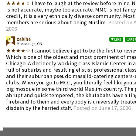
★★★★☆
I have to laugh at the review before mine. N
is not accurate, maybe too accurate. MMC is not fancy.
credit, it is a very ethnically diverse community. Most 
members are serious about being Muslim.
Posted on A
2006
zabiha
12
LIKE
RE
Mississauga, ON
★★★★☆
I cannot believe i get to be the first to rev
Which is one of the oldest and most prominent of mas
Chicago. A decidedly working class Islamic Center in a
full of suburbs and resulting elistist professional cla
and their suburban pseudo masajid-catering centers-
clubs. When you go to MCC, you literally feel like you 
big mosque in some third world Muslim country. The 
abrupt and quick tempered, the khutabahs have a tin
firebrand to them and everybody is universally treate
disdain by the harried staff.
Posted on June 17, 2006