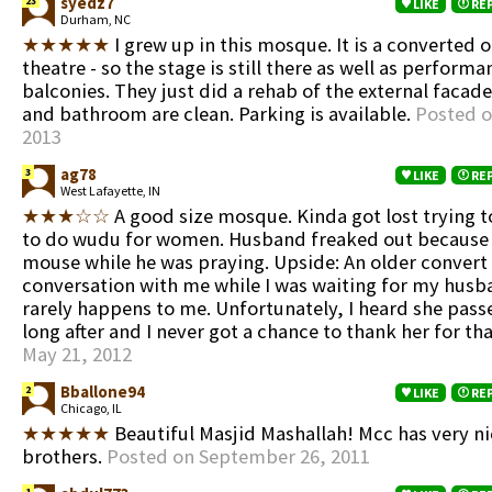
syedz7
23
LIKE
RE
Durham, NC
★★★★★
I grew up in this mosque. It is a converted o
theatre - so the stage is still there as well as performa
balconies. They just did a rehab of the external facad
and bathroom are clean. Parking is available.
Posted o
2013
ag78
3
LIKE
RE
West Lafayette, IN
★★★☆☆
A good size mosque. Kinda got lost trying t
to do wudu for women. Husband freaked out because 
mouse while he was praying. Upside: An older convert
conversation with me while I was waiting for my husb
rarely happens to me. Unfortunately, I heard she pas
long after and I never got a chance to thank her for th
May 21, 2012
Bballone94
2
LIKE
RE
Chicago, IL
★★★★★
Beautiful Masjid Mashallah! Mcc has very n
brothers.
Posted on September 26, 2011
1