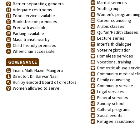
Marital services
Barrier separating genders
Youth group
Adequate restrooms
Women's programmin
Food service available
Career counseling
Bookstore on premises
Arabic classes
Free wifi available
Qur'an/Hadith classes
Parking available
Lecture series
Mass transit nearby
Interfaith dialogue
Child-friendly premises
Voter registration
Wheelchair accessible
Homeless services
GOVERNANCE
Vocational training
Domestic abuse servi
Imam: Mufti Nazim Mangera
Community medical clin
Director: Dr. Sarwar Nasir
Family counseling
Run by elected board of directors
Community service
Women allowed to serve
Legal services
Funeral services
Sunday school
Cultural programs
Social events
Refugee assistance