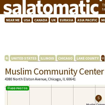
T
t
NEAR ME
USA
CANADA
UK
EURASIA
ASIA PACIFIC
M
UNITED STATES
ILLINOIS
CHICAGO
LAKE COUNTY
Muslim Community Center
4380 North Elston Avenue, Chicago, IL 60641
ADD PHOTOS