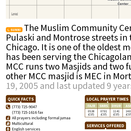
The Muslim Community Cent
SUNNI
Pulaski and Montrose streets in 
Chicago. It is one of the oldest
has been serving the Chicagola
MCC runs two Masjids and two fu
other MCC masjid is MEC in Mor
19, 2005 and last updated 9 year
QUICK FACTS
LOCAL PRAYER TIMES
FAJR
SNRS
DHUR
AS
(773) 725-9047
05:38
07:01
11:41
14:0
(773) 725-1616 fax
(CST)
(CST)
(CST)
(CST
All prayers including formal jumaa
Multicultural
SERVICES OFFERED
English services