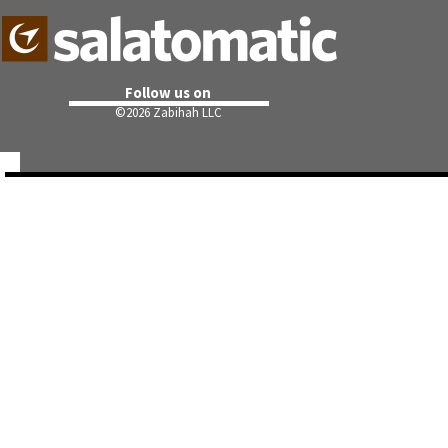
Follow us on
©
2026 Zabihah LLC