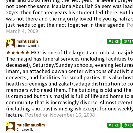
not been the same. Maulana Abdullah Saleem was lead
20yrs. then for three years his student led there. But l
was not there and the majority loved the young hafiz
just needs to get their act together in their agenda.
Po
March 4, 2009
mahussain
54
LIKE
RE
Lincolnwood, IL
★★★★★
MCC is one of the largest and oldest masjid
The masjid has funeral services (including facilities t
deceased), Saturday/Sunday schools, evening lectures
imam, an attached dawah center with tons of activitie
converts, and facilities for small parties. It is also ho
health screenings and zakat/sadaqa distribution to 
members who need them. The building is old and the 
is cramped but this masjid is full of life and home to 
community that is increasingly diverse. Almost every
(including khutbas) is in English except for one weekl
lecture.
Posted on November 16, 2008
muslimmuslim
2
LIKE
RE
Chicago, IL