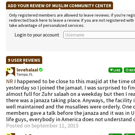
ADD YOUR REVIEW OF MUSLIM COMMUNITY CENTER
Only registered members are allowed to leave reviews. If you're regist
redirected back here to leave a review. If you are not registered with
take advantage of personalized services.
Login to your account
9 USER REVIEWS
lovehalaal
34
LIKE
RE
Tampa, FL
NR
I happened to be close to this masjid at the time o
yesterday so I joined the jamaat. I was surprised to fi
almost full for Zuhr salaah on a weekday but then I re
there was a janaza taking place. Anyways, the facility 
well maintained and the musallees were orderly. One 
members gave a talk before the janaza and it was in U
life guys, everybody in America does not understand o
Posted on September 11, 2015