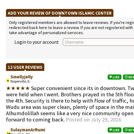
ADD YOUR REVIEW OF DOWNTOWN ISLAMIC CENTER
Only registered members are allowed to leave reviews. If you're regist
redirected back here to leave a review. If you are not registered with
take advantage of personalized services.
Login to your account
12 USER REVIEWS
Smellyjelly
LIKE
RE
4
Naperville, IL
★★★★★
Super convenient since its in downtown. 
were held when I went. Brothers prayed in the 5th floor
the 4th. Security is there to help with flow of traffic, h
Wudu area was super clean, plenty of space in the ma
Alhumdolillah seems like a very nice community open to
forward to coming back.
Posted on July 29, 2016
SulaymanArRumi
LIKE
RE
34