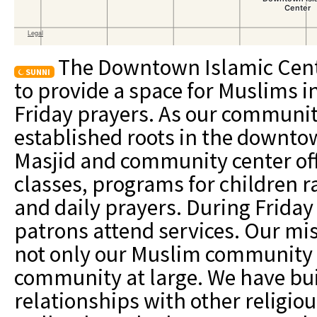
The Downtown Islamic Cent
SUNNI
to provide a space for Muslims in
Friday prayers. As our communi
established roots in the downto
Masjid and community center off
classes, programs for children r
and daily prayers. During Friday
patrons attend services. Our miss
not only our Muslim community
community at large. We have buil
relationships with other religiou