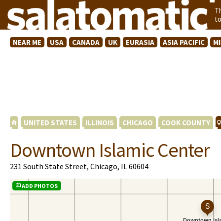
T
t
NEAR ME
USA
CANADA
UK
EURASIA
ASIA PACIFIC
M
UNITED STATES
ILLINOIS
CHICAGO
COOK COUNTY
Downtown Islamic Center
231 South State Street, Chicago, IL 60604
ADD PHOTOS