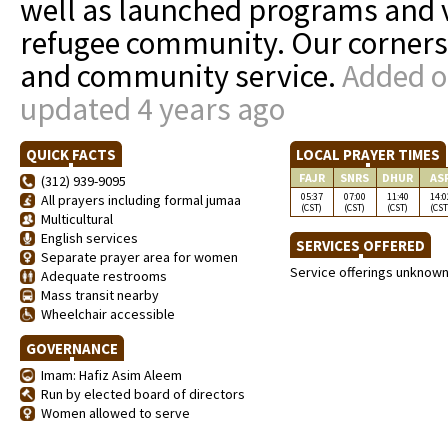
well as launched programs and v
refugee community. Our cornerst
and community service.
Added o
updated 4 years ago
QUICK FACTS
LOCAL PRAYER TIMES
FAJR
SNRS
DHUR
AS
(312) 939-9095
05:37
07:00
11:40
14:0
All prayers including formal jumaa
(CST)
(CST)
(CST)
(CST
Multicultural
English services
SERVICES OFFERED
Separate prayer area for women
Service offerings unknow
Adequate restrooms
Mass transit nearby
Wheelchair accessible
GOVERNANCE
Imam: Hafiz Asim Aleem
Run by elected board of directors
Women allowed to serve