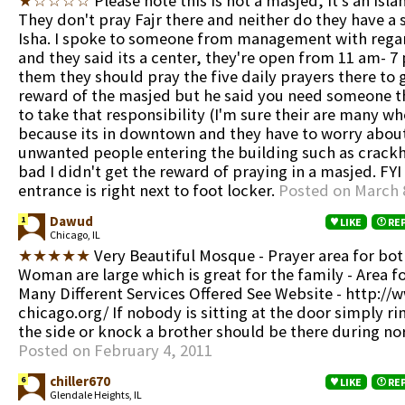
★☆☆☆☆
Please note this is not a masjed, it's an Isla
They don't pray Fajr there and neither do they have a 
Isha. I spoke to someone from management with regar
and they said its a center, they're open from 11 am- 7
them they should pray the five daily prayers there to 
reward of the masjed but he said you need someone tha
to take that responsibility (I'm sure their are many w
because its in downtown and they have to worry abou
unwanted people entering the building such as crackhe
bad I didn't get the reward of praying in a masjed. FYI
entrance is right next to foot locker.
Posted on March 
Dawud
1
LIKE
RE
Chicago, IL
★★★★★
Very Beautiful Mosque - Prayer area for bo
Woman are large which is great for the family - Area fo
Many Different Services Offered See Website - http://
chicago.org/ If nobody is sitting at the door simply rin
the side or knock a brother should be there during no
Posted on February 4, 2011
chiller670
6
LIKE
RE
Glendale Heights, IL