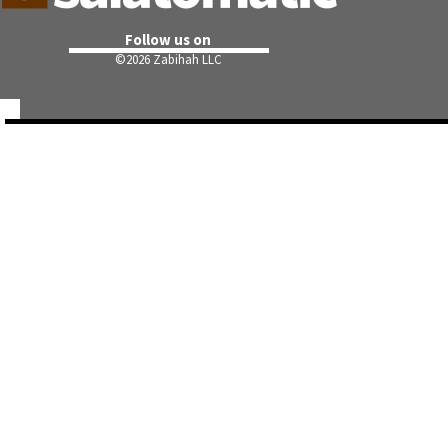
Follow us on
©
2026 Zabihah LLC