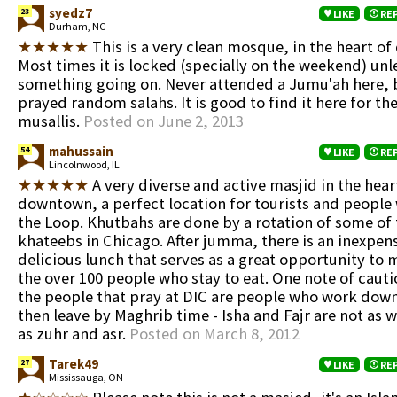
syedz7
23
LIKE
RE
Durham, NC
★★★★★
This is a very clean mosque, in the heart o
Most times it is locked (specially on the weekend) unle
something going on. Never attended a Jumu'ah here, b
prayed random salahs. It is good to find it here for 
musallis.
Posted on June 2, 2013
mahussain
54
LIKE
RE
Lincolnwood, IL
★★★★★
A very diverse and active masjid in the hear
downtown, a perfect location for tourists and people
the Loop. Khutbahs are done by a rotation of some of 
khateebs in Chicago. After jumma, there is an inexpen
delicious lunch that serves as a great opportunity to
the over 100 people who stay to eat. One note of cauti
the people that pray at DIC are people who work dow
then leave by Maghrib time - Isha and Fajr are not as 
as zuhr and asr.
Posted on March 8, 2012
Tarek49
27
LIKE
RE
Mississauga, ON