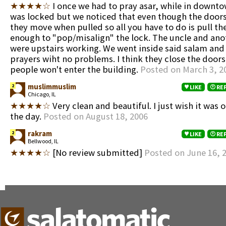
★★★★☆
I once we had to pray asar, while in downt
was locked but we noticed that even though the door
they move when pulled so all you have to do is pull th
enough to "pop/misalign" the lock. The uncle and ano
were upstairs working. We went inside said salam and
prayers wiht no problems. I think they close the door
people won't enter the building.
Posted on March 3, 2
muslimmuslim
2
LIKE
RE
Chicago, IL
★★★★☆
Very clean and beautiful. I just wish it was o
the day.
Posted on August 18, 2006
rakram
2
LIKE
RE
Bellwood, IL
★★★★☆
[No review submitted]
Posted on June 16, 