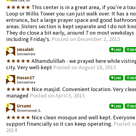
New York, NY
★★★★★
This center is in a great area, if you're a tou
Loop or Willis Tower you can just walk over. It has a n
entrance, but a large prayer space and good bathro
areas. Sisters section is kept separate and I do not kno
They do close a bit early, around 7 on most weekdays
including Friday's.
Posted on December 2, 2015
smsaleh
1
LIKE
RE
Somewhere
★★★★★
Alhamdulillah - we prayed here while visti
city. Very well-kept
Posted on August 18, 2015
Hasan27
1
LIKE
RE
Somewhere
★★★★★
Nice masjid. Convenient location. Very clea
managed
Posted on April 3, 2015
Ursami
1
LIKE
RE
Streamwood, IL
★★★★★
Nice clean mosque and well kept. Everyone
support financially so it can keep operating.
Posted o
2014