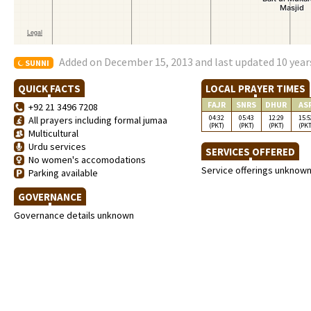
Added on December 15, 2013 and last updated 10 year
SUNNI
QUICK FACTS
LOCAL PRAYER TIMES
FAJR
SNRS
DHUR
AS
+92 21 3496 7208
04:32
05:43
12:29
15:5
All prayers including formal jumaa
(PKT)
(PKT)
(PKT)
(PKT
Multicultural
Urdu services
SERVICES OFFERED
No women's accomodations
Service offerings unknow
Parking available
GOVERNANCE
Governance details unknown