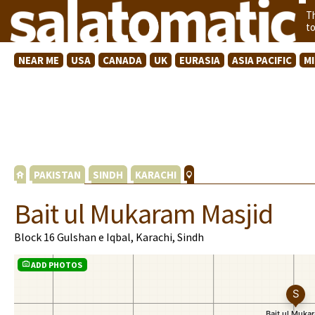
T
t
NEAR ME
USA
CANADA
UK
EURASIA
ASIA PACIFIC
M
PAKISTAN
SINDH
KARACHI
Bait ul Mukaram Masjid
Block 16 Gulshan e Iqbal, Karachi, Sindh
ADD PHOTOS