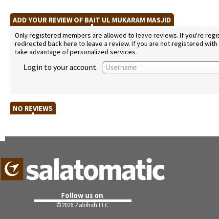
ADD YOUR REVIEW OF BAIT UL MUKARAM MASJID
Only registered members are allowed to leave reviews. If you're regist
redirected back here to leave a review. If you are not registered with
take advantage of personalized services.
Login to your account
NO REVIEWS
Follow us on
©
2026 Zabihah LLC