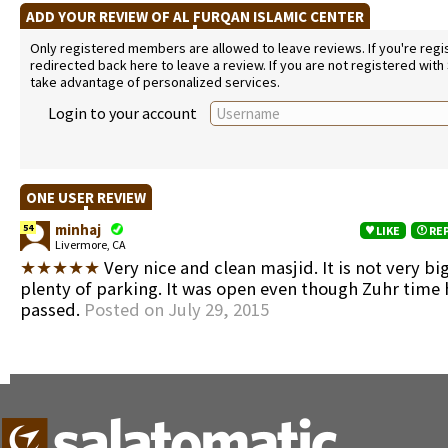
ADD YOUR REVIEW OF AL FURQAN ISLAMIC CENTER
Only registered members are allowed to leave reviews. If you're regist
redirected back here to leave a review. If you are not registered with
take advantage of personalized services.
Login to your account
ONE USER REVIEW
minhaj
54
LIKE
RE
Livermore, CA
★★★★★
Very nice and clean masjid. It is not very bi
plenty of parking. It was open even though Zuhr time
passed.
Posted on July 29, 2015