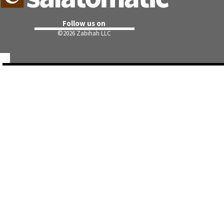
Follow us on
©
2026 Zabihah LLC