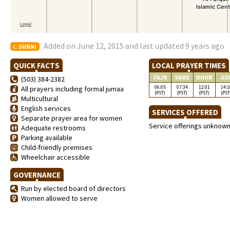
Added on June 12, 2015 and last updated 9 years ago
SUNNI
QUICK FACTS
LOCAL PRAYER TIMES
FAJR
SNRS
DHUR
AS
(503) 384-2382
06:05
07:34
12:01
14:1
All prayers including formal jumaa
(PST)
(PST)
(PST)
(PST
Multicultural
English services
SERVICES OFFERED
Separate prayer area for women
Service offerings unknow
Adequate restrooms
Parking available
Child-friendly premises
Wheelchair accessible
GOVERNANCE
Run by elected board of directors
Women allowed to serve