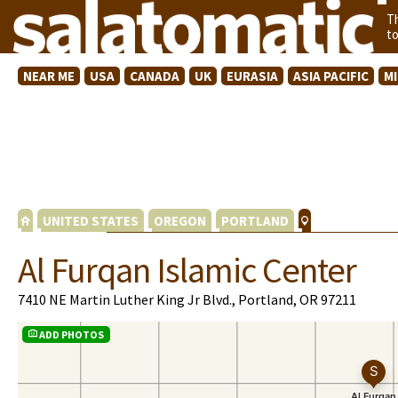
T
t
NEAR ME
USA
CANADA
UK
EURASIA
ASIA PACIFIC
M
UNITED STATES
OREGON
PORTLAND
Al Furqan Islamic Center
7410 NE Martin Luther King Jr Blvd., Portland, OR 97211
ADD PHOTOS