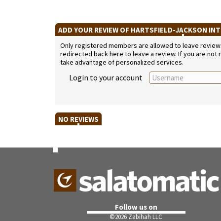
ADD YOUR REVIEW OF HARTSFIELD-JACKSON IN
Only registered members are allowed to leave reviews. 
redirected back here to leave a review. If you are not
take advantage of personalized services.
Login to your account
NO REVIEWS
Follow us on
©
2026 Zabihah LLC