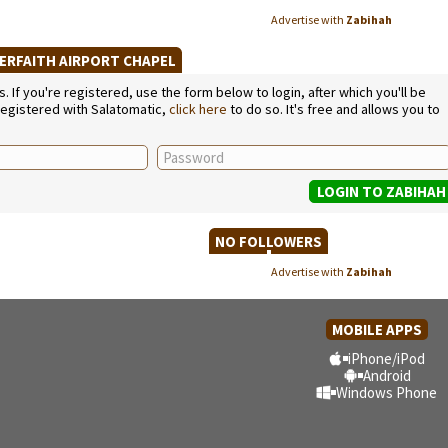
Advertise with
Zabihah
TERFAITH AIRPORT CHAPEL
If you're registered, use the form below to login, after which you'll be
 registered with Salatomatic,
click here
to do so. It's free and allows you to
NO FOLLOWERS
Advertise with
Zabihah
MOBILE APPS
iPhone/iPod
Android
Windows Phone