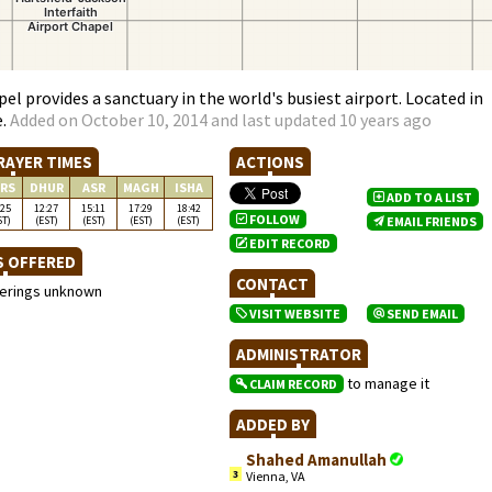
el provides a sanctuary in the world's busiest airport. Located in
e.
Added on October 10, 2014 and last updated 10 years ago
RAYER TIMES
ACTIONS
RS
DHUR
ASR
MAGH
ISHA
ADD TO A LIST
:25
12:27
15:11
17:29
18:42
FOLLOW
ST)
(EST)
(EST)
(EST)
(EST)
EMAIL FRIENDS
EDIT RECORD
S OFFERED
CONTACT
ferings unknown
VISIT WEBSITE
SEND EMAIL
ADMINISTRATOR
to manage it
CLAIM RECORD
ADDED BY
Shahed Amanullah
3
Vienna, VA