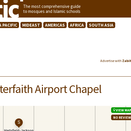
The most comprehensive guide
to mosques and Islamic schools
A PACIFIC
MIDEAST
AMERICAS
AFRICA
SOUTH ASIA
Advertise with
Zabi
terfaith Airport Chapel
VIEW MA
NO REVIE