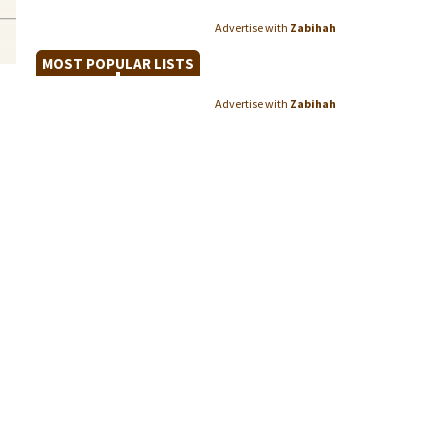
Advertise with
Zabihah
MOST POPULAR LISTS
Advertise with
Zabihah