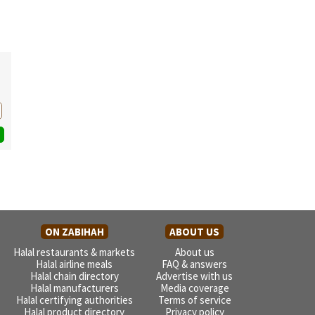
ON ZABIHAH
ABOUT US
Halal restaurants & markets
About us
Halal airline meals
FAQ & answers
Halal chain directory
Advertise with us
Halal manufacturers
Media coverage
Halal certifying authorities
Terms of service
Halal product directory
Privacy policy