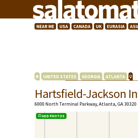
NEAR ME
USA
CANADA
UK
EURASIA
ASI
UNITED STATES
GEORGIA
ATLANTA
Hartsfield-Jackson In
6000 North Terminal Parkway, Atlanta, GA 30320
ADD PHOTOS