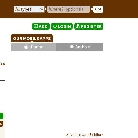
ADD
LOGIN
REGISTER
OUR MOBILE APPS
iPhone
Android
hah
P
WS
Advertise with
Zabihah