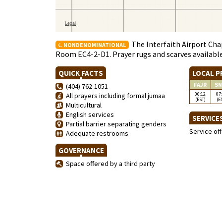
The Interfaith Airport Chap
NONDENOMINATIONAL
Room EC4-2-D1. Prayer rugs and scarves availabl
QUICK FACTS
LOCAL P
FAJR
SN
(404) 762-1051
06:12
07
All prayers including formal jumaa
(EST)
(E
Multicultural
English services
SERVICE
Partial barrier separating genders
Service of
Adequate restrooms
GOVERNANCE
Space offered by a third party