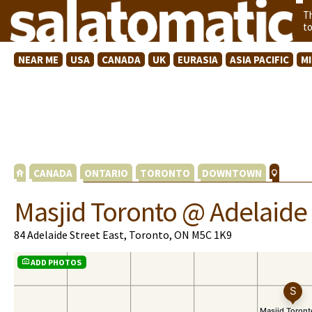
T
t
NEAR ME
USA
CANADA
UK
EURASIA
ASIA PACIFIC
M
CANADA
ONTARIO
TORONTO
DOWNTOWN
Masjid Toronto @ Adelaide
84 Adelaide Street East, Toronto, ON M5C 1K9
ADD PHOTOS