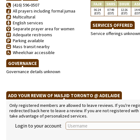
FAJR
SNRS
DHUR
AS
(416) 596-0507
06:24
07:49
12:26
14:4
All prayers including formal jumaa
(EST)
(EST)
(EST)
(EST
Multicultural
English services
SERVICES OFFERED
Separate prayer area for women
Service offerings unknow
Adequate restrooms
Parking available
Mass transit nearby
Wheelchair accessible
GOVERNANCE
Governance details unknown
ADD YOUR REVIEW OF MASJID TORONTO @ ADELAIDE
Only registered members are allowed to leave reviews. If you're regist
redirected back here to leave a review. If you are not registered with
take advantage of personalized services.
Login to your account