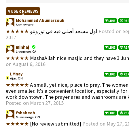
4 USER REVIEWS
Mohammad Abumarzouk
3
LIKE
RE
Somewhere
★★★★★
اول مسجد أصلي فيه في تورونتو
Posted on Se
2017
minhaj
54
LIKE
RE
Livermore, CA
★★★★★
MashaAllah nice masjid and they have 3 Ju
on August 6, 2016
LMnay
LIKE
RE
1
Ajax, ON
★★★★★
A small, yet nice, place to pray. The women'
even smaller. It's a convenient location, especially for
work downtown. The prayer area and washrooms are k
Posted on March 27, 2015
fshaheeb
1
LIKE
RE
Mississauga, ON
★★★★★
[No review submitted]
Posted on May 27, 2