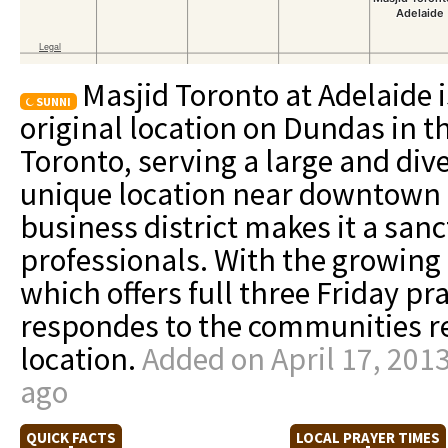
Masjid Toronto at Adelaide i
SUNNI
original location on Dundas in 
Toronto, serving a large and di
unique location near downtown 
business district makes it a san
professionals. With the growin
which offers full three Friday pr
respondes to the communities r
location.
Added on April 17, 201
ago
QUICK FACTS
LOCAL PRAYER TIMES