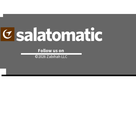
Follow us on
©
2026 Zabihah LLC