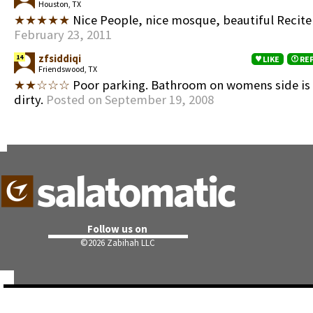
Houston, TX
★★★★★
Nice People, nice mosque, beautiful Recit
February 23, 2011
zfsiddiqi
14
LIKE
RE
Friendswood, TX
★★☆☆☆
Poor parking. Bathroom on womens side is
dirty.
Posted on September 19, 2008
Follow us on
©
2026 Zabihah LLC