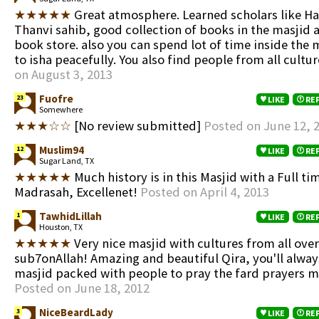
★★★★★
Great atmosphere. Learned scholars like Haf
Thanvi sahib, good collection of books in the masjid a
book store. also you can spend lot of time inside the m
to isha peacefully. You also find people from all cultu
on August 3, 2013
Fuofre
23
LIKE
RE
Somewhere
★★★☆☆
[No review submitted]
Posted on June 12, 
Muslim94
12
LIKE
RE
Sugar Land, TX
★★★★★
Much history is in this Masjid with a Full ti
Madrasah, Excellenet!
Posted on April 4, 2013
TawhidLillah
1
LIKE
RE
Houston, TX
★★★★★
Very nice masjid with cultures from all ove
sub7onAllah! Amazing and beautiful Qira, you'll alway
masjid packed with people to pray the fard prayers m
Posted on June 18, 2012
NiceBeardLady
3
LIKE
RE