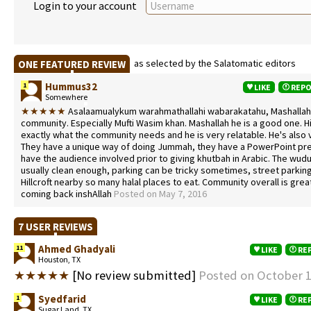
Login to your account
as selected by the Salatomatic editors
ONE FEATURED REVIEW
Hummus32
1
LIKE
REP
Somewhere
★★★★★
Asalaamualykum warahmathallahi wabarakatahu, Mashallah I
community. Especially Mufti Wasim khan. Mashallah he is a good one. Hi
exactly what the community needs and he is very relatable. He's also 
They have a unique way of doing Jummah, they have a PowerPoint pr
have the audience involved prior to giving khutbah in Arabic. The wudu
usually clean enough, parking can be tricky sometimes, street parkin
Hillcroft nearby so many halal places to eat. Community overall is great
coming back inshAllah
Posted on May 7, 2016
7 USER REVIEWS
Ahmed Ghadyali
11
LIKE
RE
Houston, TX
★★★★★
[No review submitted]
Posted on October 1
Syedfarid
1
LIKE
RE
Sugar Land, TX