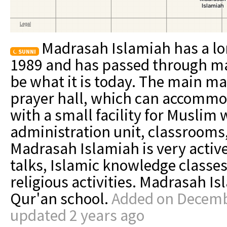
Madrasah Islamiah has a lon
SUNNI
1989 and has passed through m
be what it is today. The main mas
prayer hall, which can accommo
with a small facility for Muslim 
administration unit, classrooms,
Madrasah Islamiah is very active
talks, Islamic knowledge classes
religious activities. Madrasah Is
Qur'an school.
Added on Decembe
updated 2 years ago