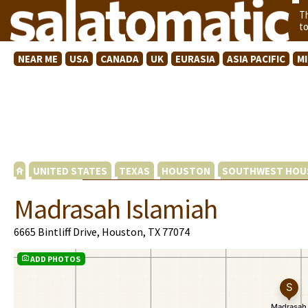
T
t
NEAR ME
USA
CANADA
UK
EURASIA
ASIA PACIFIC
M
UNITED STATES
TEXAS
HOUSTON
SOUTHWEST HOU
Madrasah Islamiah
6665 Bintliff Drive, Houston, TX 77074
ADD PHOTOS