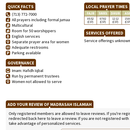
QUICK FACTS
LOCAL PRAYER TIMES
FAJR
SNRS
DHUR
AS
(713) 772-7000
05:52
07:02
12:12
15:0
All prayers including formal jumaa
(CST)
(CST)
(CST)
(CST
Multicultural
Room for 50 worshippers
SERVICES OFFERED
English services
Service offerings unknow
Separate prayer area for women
Adequate restrooms
Parking available
GOVERNANCE
Imam: Hafidh Iqbal
Run by permanent trustees
Women not allowed to serve
ADD YOUR REVIEW OF MADRASAH ISLAMIAH
Only registered members are allowed to leave reviews. If you're regist
redirected back here to leave a review. If you are not registered with
take advantage of personalized services.