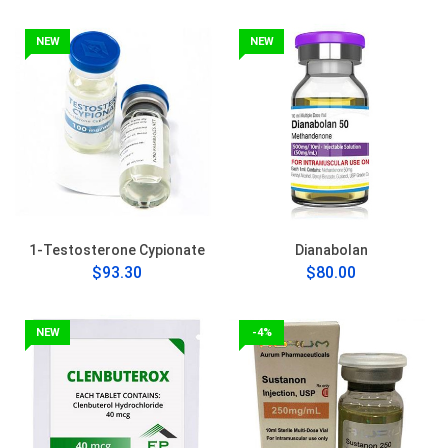
NEW
NEW
1-Testosterone Cypionate
Dianabolan
$93.30
$80.00
NEW
-4%