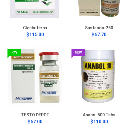
Clenbuterox
Sustanon-250
$115.00
$67.70
-7%
NEW
TESTO DEPOT
Anabol 500 Tabs
$67.00
$110.00