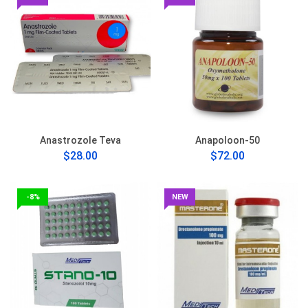
Anastrozole Teva
Anapoloon-50
$28.00
$72.00
-8%
NEW