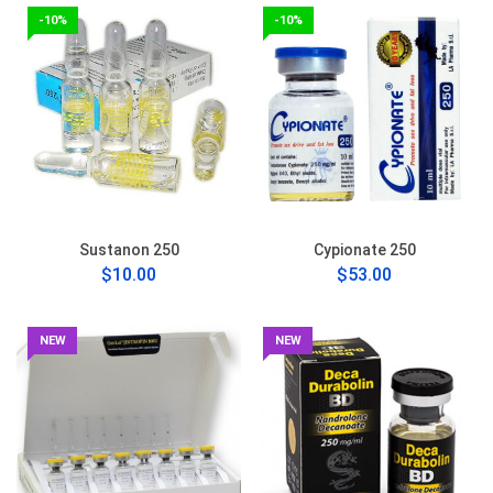
-10%
-10%
Sustanon 250
Cypionate 250
$10.00
$53.00
NEW
NEW