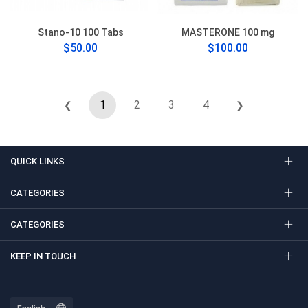
Stano-10 100 Tabs
MASTERONE 100 mg
$50.00
$100.00
1
2
3
4
❮
❯
QUICK LINKS
CATEGORIES
CATEGORIES
KEEP IN TOUCH