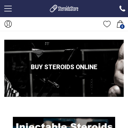
0
BUY STEROIDS ONLINE