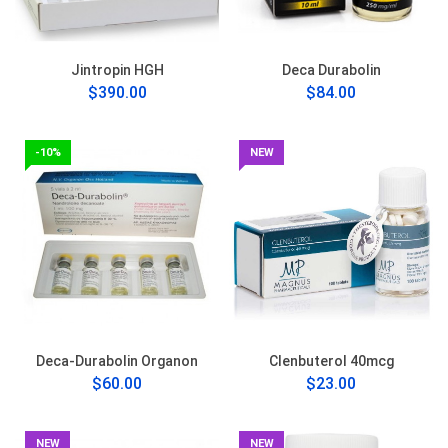
Jintropin HGH
Deca Durabolin
$390.00
$84.00
-10%
NEW
Deca-Durabolin Organon
Clenbuterol 40mcg
$60.00
$23.00
NEW
NEW