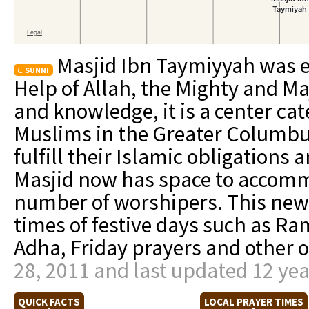
Masjid Ibn Taymiyyah was e
SUNNI
Help of Allah, the Mighty and Ma
and knowledge, it is a center cat
Muslims in the Greater Columbu
fulfill their Islamic obligations
Masjid now has space to accomm
number of worshipers. This new M
times of festive days such as Ram
Adha, Friday prayers and other 
28, 2011 and last updated 12 ye
QUICK FACTS
LOCAL PRAYER TIMES