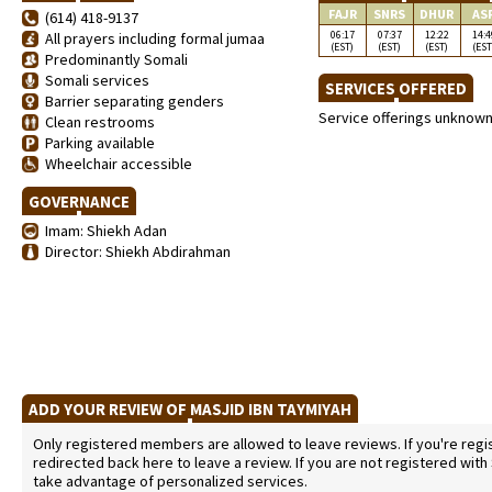
FAJR
SNRS
DHUR
AS
(614) 418-9137
06:17
07:37
12:22
14:4
All prayers including formal jumaa
(EST)
(EST)
(EST)
(EST
Predominantly Somali
Somali services
SERVICES OFFERED
Barrier separating genders
Service offerings unknow
Clean restrooms
Parking available
Wheelchair accessible
GOVERNANCE
Imam: Shiekh Adan
Director: Shiekh Abdirahman
ADD YOUR REVIEW OF MASJID IBN TAYMIYAH
Only registered members are allowed to leave reviews. If you're regist
redirected back here to leave a review. If you are not registered with
take advantage of personalized services.