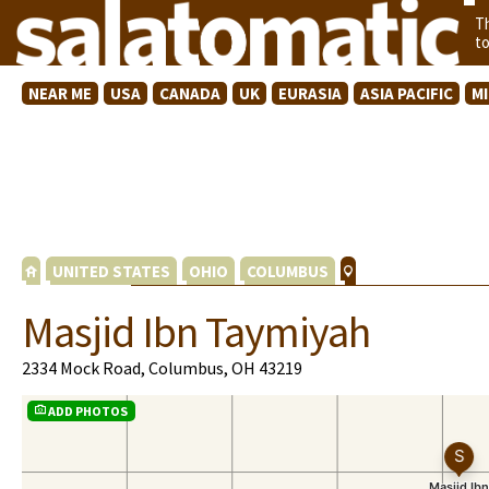
T
t
NEAR ME
USA
CANADA
UK
EURASIA
ASIA PACIFIC
M
UNITED STATES
OHIO
COLUMBUS
Masjid Ibn Taymiyah
2334 Mock Road, Columbus, OH 43219
ADD PHOTOS