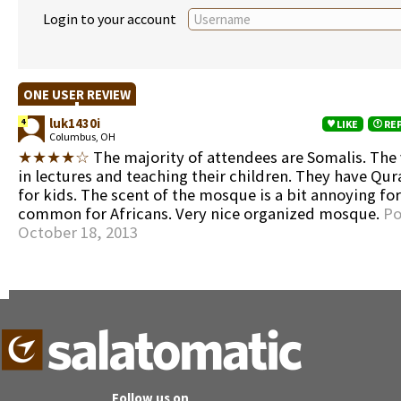
Login to your account
ONE USER REVIEW
luk1430i
4
LIKE
RE
Columbus, OH
★★★★☆
The majority of attendees are Somalis. The 
in lectures and teaching their children. They have Qur
for kids. The scent of the mosque is a bit annoying for
common for Africans. Very nice organized mosque.
Po
October 18, 2013
Follow us on