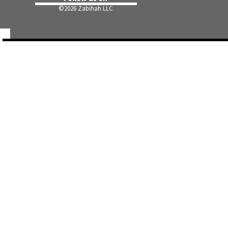
©
2026 Zabihah LLC