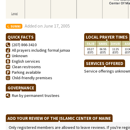
Added on June 17, 2005
SUNNI
QUICK FACTS
LOCAL PRAYER TIMES
FAJR
SNRS
DHUR
AS
(207) 866-3410
05:27
06:55
11:25
13:3
All prayers including formal jumaa
(EST)
(EST)
(EST)
(EST
Unknown
English services
SERVICES OFFERED
Clean restrooms
Service offerings unknow
Parking available
Child-friendly premises
GOVERNANCE
Run by permanent trustees
ADD YOUR REVIEW OF THE ISLAMIC CENTER OF MAINE
Only registered members are allowed to leave reviews. If you're regist