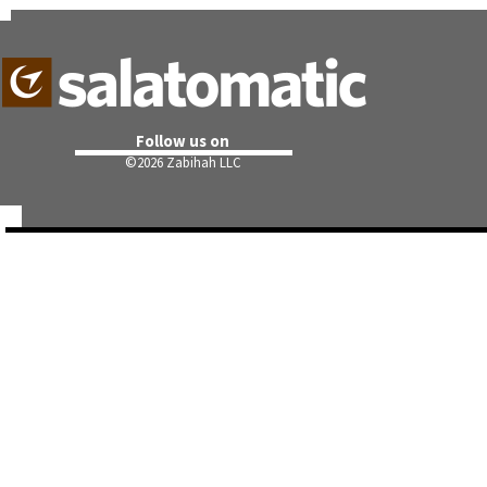
Follow us on
©
2026 Zabihah LLC