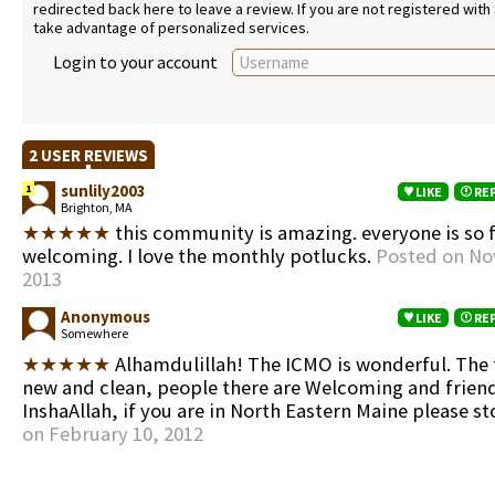
redirected back here to leave a review. If you are not registered with
take advantage of personalized services.
Login to your account
2 USER REVIEWS
sunlily2003
1
LIKE
RE
Brighton, MA
★★★★★
this community is amazing. everyone is so 
welcoming. I love the monthly potlucks.
Posted on No
2013
Anonymous
LIKE
RE
Somewhere
★★★★★
Alhamdulillah! The ICMO is wonderful. The fa
new and clean, people there are Welcoming and friend
InshaAllah, if you are in North Eastern Maine please st
on February 10, 2012