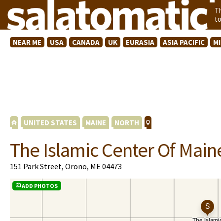
T
t
NEAR ME
USA
CANADA
UK
EURASIA
ASIA PACIFIC
M
UNITED STATES
MAINE
NORTH
The Islamic Center Of Main
151 Park Street, Orono, ME 04473
ADD PHOTOS