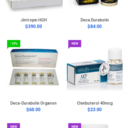
Jintropin HGH
Deca Durabolin
$390.00
$84.00
-10%
NEW
Deca-Durabolin Organon
Clenbuterol 40mcg
$60.00
$23.00
NEW
NEW