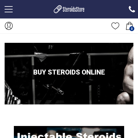
0
BUY STEROIDS ONLINE