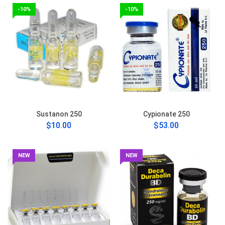
-10%
-10%
Sustanon 250
Cypionate 250
$10.00
$53.00
NEW
NEW