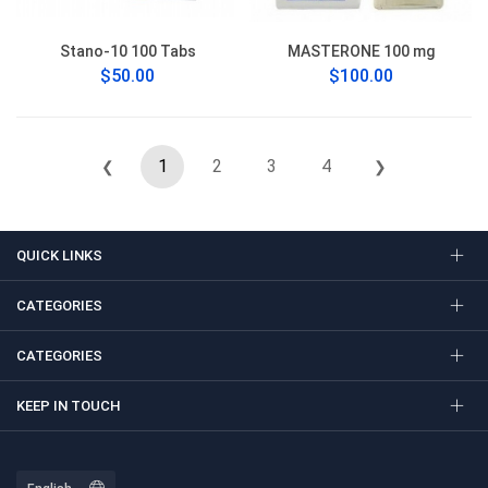
Stano-10 100 Tabs
MASTERONE 100 mg
$50.00
$100.00
1
2
3
4
❮
❯
QUICK LINKS
CATEGORIES
CATEGORIES
KEEP IN TOUCH