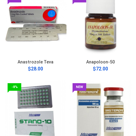
Anastrozole Teva
Anapoloon-50
$28.00
$72.00
-8%
NEW