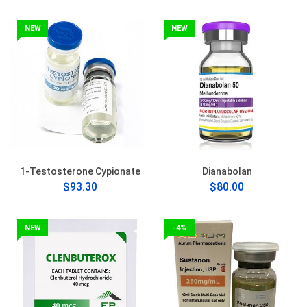
NEW
NEW
1-Testosterone Cypionate
Dianabolan
$93.30
$80.00
NEW
-4%