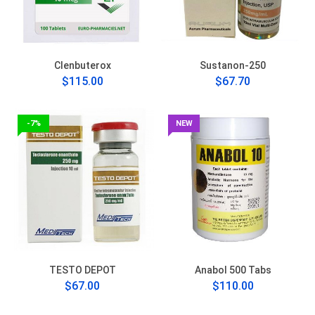
Clenbuterox
Sustanon-250
$115.00
$67.70
-7%
NEW
TESTO DEPOT
Anabol 500 Tabs
$67.00
$110.00